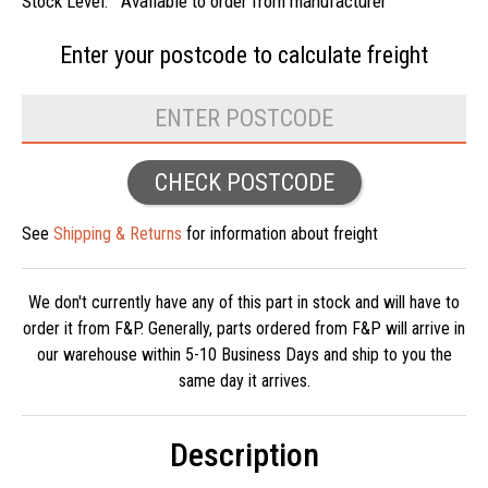
Stock Level:
Available to order from manufacturer
Enter your postcode to
calculate freight
CHECK POSTCODE
See
Shipping & Returns
for information about freight
We don't currently have any of this part in stock and will have to
order it from F&P. Generally, parts ordered from F&P will arrive in
our warehouse within 5-10 Business Days and ship to you the
same day it arrives.
Description