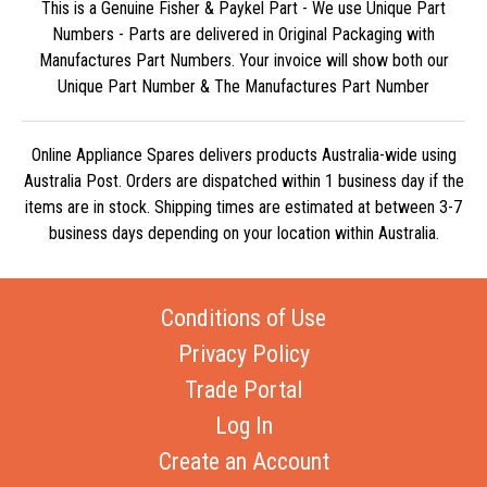
This is a Genuine Fisher & Paykel Part - We use Unique Part
Numbers - Parts are delivered in Original Packaging with
Manufactures Part Numbers. Your invoice will show both our
Unique Part Number & The Manufactures Part Number
Online Appliance Spares delivers products Australia-wide using
Australia Post. Orders are dispatched within 1 business day if the
items are in stock. Shipping times are estimated at between 3-7
business days depending on your location within Australia.
Conditions of Use
Privacy Policy
Trade Portal
Log In
Create an Account