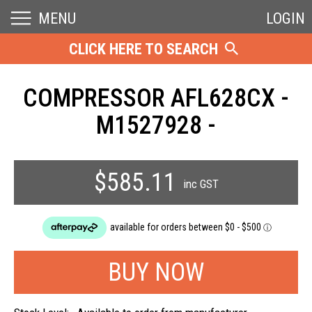
MENU
LOGIN
CLICK HERE TO SEARCH
COMPRESSOR AFL628CX -
M1527928 -
$585.11
inc GST