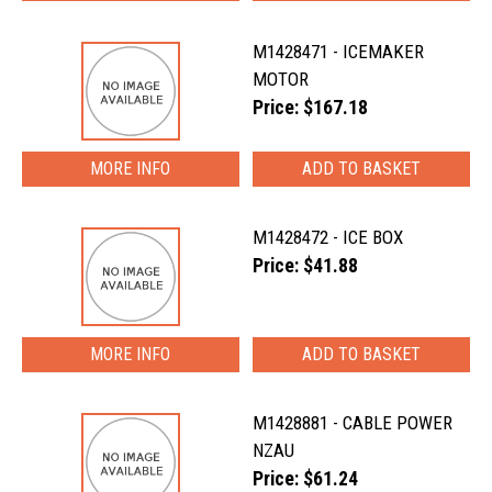
M1428471 - ICEMAKER
MOTOR
Price: $167.18
MORE INFO
M1428472 - ICE BOX
Price: $41.88
MORE INFO
M1428881 - CABLE POWER
NZAU
Price: $61.24