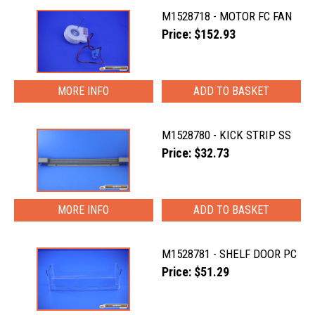
M1528718 - MOTOR FC FAN
Price: $152.93
MORE INFO
M1528780 - KICK STRIP SS
Price: $32.73
MORE INFO
M1528781 - SHELF DOOR PC
Price: $51.29