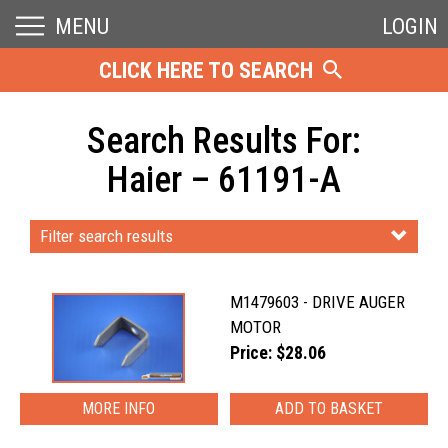
MENU
LOGIN
CLICK HERE TO SEARCH
Search Results For:
Haier – 61191-A
Filter search results
M1479603 - DRIVE AUGER
MOTOR
Price: $28.06
MORE INFO