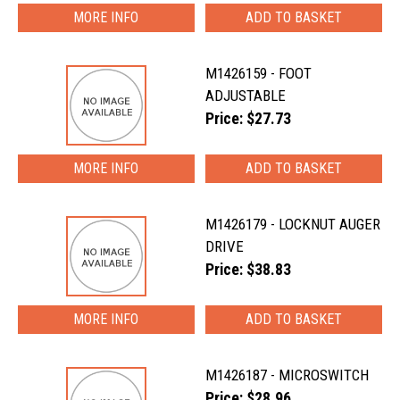
MORE INFO
M1426159 - FOOT
ADJUSTABLE
Price: $27.73
MORE INFO
M1426179 - LOCKNUT AUGER
DRIVE
Price: $38.83
MORE INFO
M1426187 - MICROSWITCH
Price: $28.96