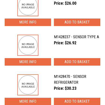
Price: $26.00
MORE INFO
M1428237 - SENSOR TYPE A
Price: $26.92
MORE INFO
M1428470 - SENSOR
REFRIGERATOR
Price: $30.23
MORE INFO