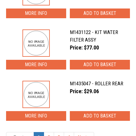
MORE INFO
M1431122 - KIT WATER
FILTER ASSY
Price: $77.00
MORE INFO
M1435047 - ROLLER REAR
Price: $29.06
MORE INFO