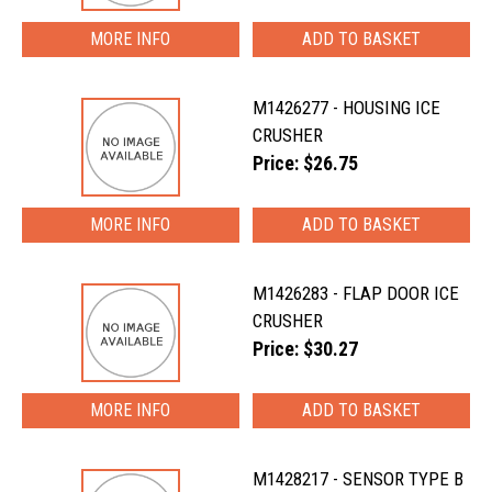
MORE INFO
M1426277 - HOUSING ICE
CRUSHER
Price: $26.75
MORE INFO
M1426283 - FLAP DOOR ICE
CRUSHER
Price: $30.27
MORE INFO
M1428217 - SENSOR TYPE B