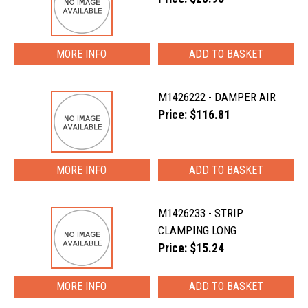
MORE INFO
M1426222 - DAMPER AIR
Price: $116.81
MORE INFO
M1426233 - STRIP
CLAMPING LONG
Price: $15.24
MORE INFO