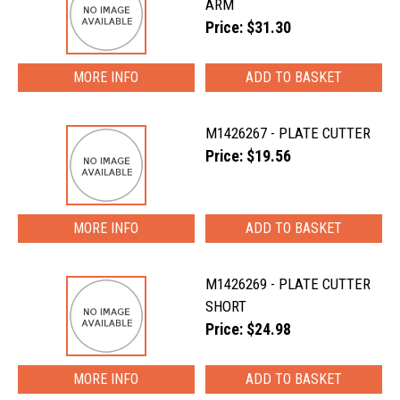
ARM
Price: $31.30
MORE INFO
M1426267 - PLATE CUTTER
Price: $19.56
MORE INFO
M1426269 - PLATE CUTTER
SHORT
Price: $24.98
MORE INFO