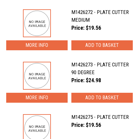
M1426272 - PLATE CUTTER
MEDIUM
Price: $19.56
MORE INFO
M1426273 - PLATE CUTTER
90 DEGREE
Price: $24.98
MORE INFO
M1426275 - PLATE CUTTER
Price: $19.56