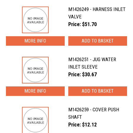
M1426249 - HARNESS INLET
VALVE
Price: $51.70
MORE INFO
M1426251 - JUG WATER
INLET SLEEVE
Price: $30.67
MORE INFO
M1426259 - COVER PUSH
SHAFT
Price: $12.12