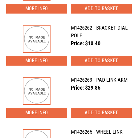
MORE INFO
M1426262 - BRACKET DIAL
POLE
Price: $10.40
MORE INFO
M1426263 - PAD LINK ARM
Price: $29.86
MORE INFO
M1426265 - WHEEL LINK