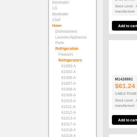
Kelvinator
Stock Level: A
LG
manufacturer
Beefeater
Chef
Haier
Dishwashers
Laundry Appliance
Parts
Refrigeration
Freezers
Refrigerators
61000-A
61002-A
61006-A
M1428881
61007-A
$61.24
61008-A
CABLE POWE
61009-A
Stock Level: A
61010-A
manufacturer
61011-A
61012-A
61013-A
61017-A
61018-A
61019-A