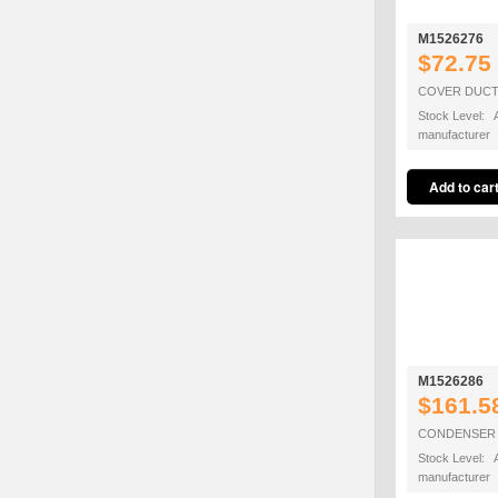
M1526276
$72.75
COVER DUCT
Stock Level: A
manufacturer
M1526286
$161.5
CONDENSER 
Stock Level: A
manufacturer