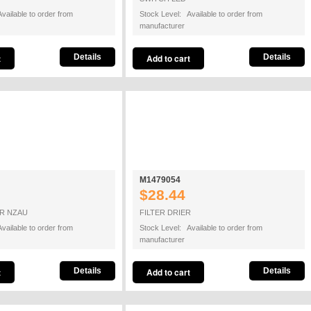
vailable to order from
Stock Level: Available to order from
manufacturer
Details
Details
M1479054
$28.44
R NZAU
FILTER DRIER
vailable to order from
Stock Level: Available to order from
manufacturer
Details
Details