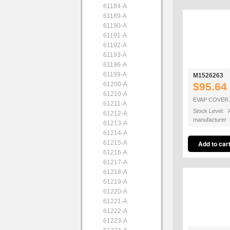
61184-A
61189-A
61190-A
61191-A
61192-A
61193-A
61196-A
61199-A
M1526263
61200-A
$95.64
61210-A
EVAP COVER
61211-A
Stock Level: A
61212-A
manufacturer
61213-A
61214-A
61215-A
61216-A
61217-A
61218-A
61219-A
61220-A
61221-A
61222-A
61223-A