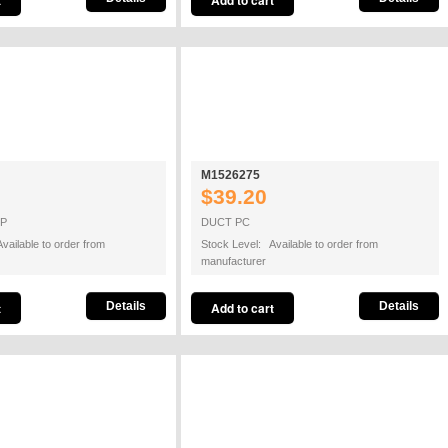
M1526275
$39.20
OP
DUCT PC
vailable to order from
Stock Level: Available to order from
manufacturer
Details
Details