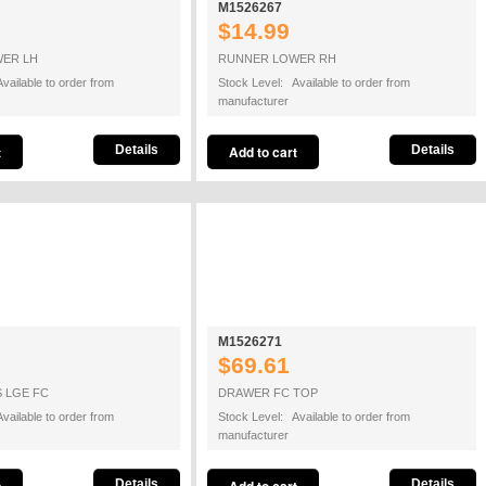
M1526267
$14.99
ER LH
RUNNER LOWER RH
vailable to order from
Stock Level: Available to order from
manufacturer
Details
Details
M1526271
$69.61
 LGE FC
DRAWER FC TOP
vailable to order from
Stock Level: Available to order from
manufacturer
Details
Details