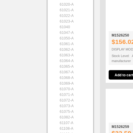
61020-A
61021-A
61022-A
61023-A
61040
61047-A
M1526250
61050-A
$156.0
61061-A
61062-A
DISPLAY MO
61063-A
Stock Level: A
61064-A
manufacturer
61065-A
61067-A
61068-A
61069-A
61070-A
61071-A
61072-A
61073-A
61075-A
61082-A
61107-A
M1526259
61108-A