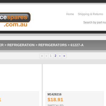
Home
Shipping & Returns
Search by part nu
ER
>
REFRIGERATION
>
REFRIGERATORS
>
61227-A
«
‹
1
2
›
»
M1428216
1
$18.91
SWITCH LED