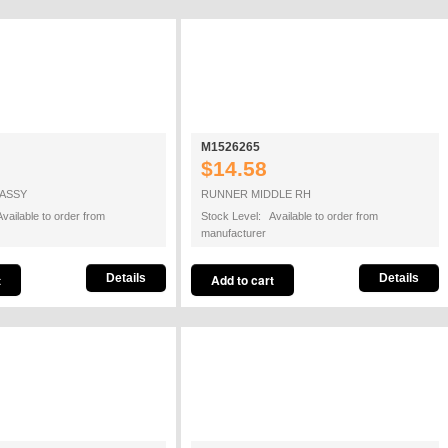
M1526265
$14.58
 ASSY
RUNNER MIDDLE RH
vailable to order from
Stock Level: Available to order from
manufacturer
Details
Details