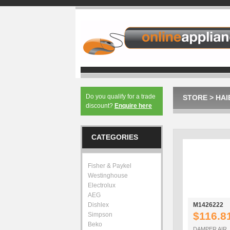
Do you qualify for a trade
STORE
>
HAI
discount?
Enquire here
CATEGORIES
Fisher & Paykel
Westinghouse
Electrolux
AEG
Dishlex
M1426222
$116.8
Simpson
Beko
DAMPER AIR