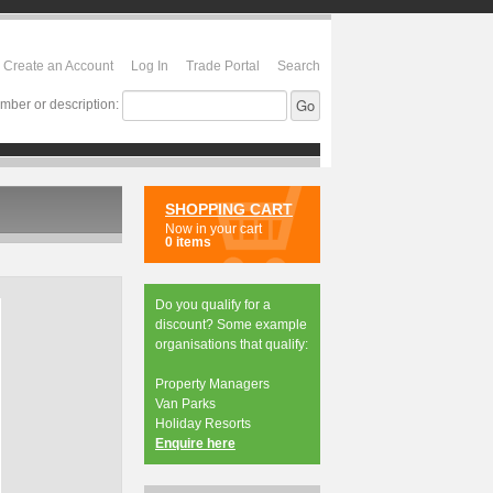
Create an Account
Log In
Trade Portal
Search
mber or description:
SHOPPING CART
Now in your cart
0 items
Do you qualify for a
discount? Some example
organisations that qualify:
Property Managers
Van Parks
Holiday Resorts
Enquire here