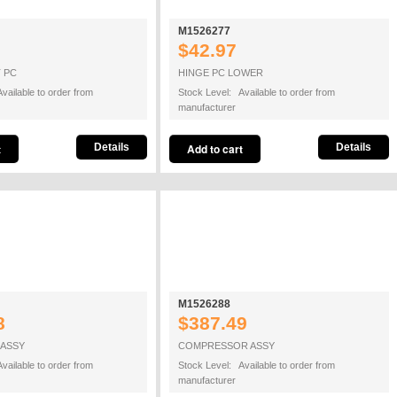
M1526277
$42.97
 PC
HINGE PC LOWER
vailable to order from
Stock Level: Available to order from
manufacturer
Details
Details
M1526288
8
$387.49
ASSY
COMPRESSOR ASSY
vailable to order from
Stock Level: Available to order from
manufacturer