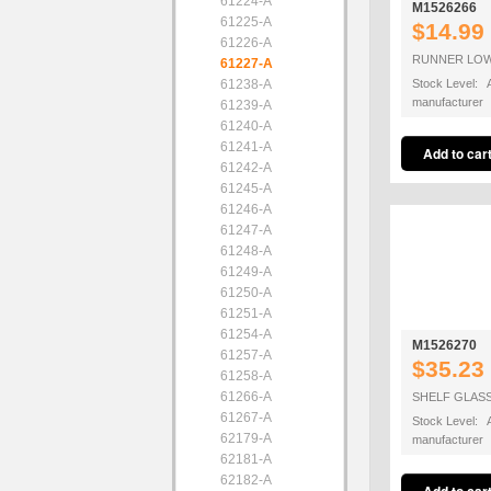
61224-A
M1526266
61225-A
$14.99
61226-A
RUNNER LOW
61227-A
61238-A
Stock Level: A
manufacturer
61239-A
61240-A
61241-A
61242-A
61245-A
61246-A
61247-A
61248-A
61249-A
61250-A
61251-A
61254-A
M1526270
61257-A
$35.23
61258-A
61266-A
SHELF GLASS
61267-A
Stock Level: A
62179-A
manufacturer
62181-A
62182-A