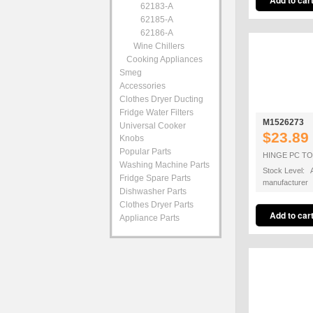
62183-A
62185-A
62186-A
Wine Chillers
Cooking Appliances
Smeg
Accessories
Clothes Dryer Ducting
Fridge Water Filters
M1526273
Universal Cooker
$23.89
Knobs
Popular Parts
HINGE PC T
Washing Machine Parts
Stock Level: A
Fridge Spare Parts
manufacturer
Dishwasher Parts
Clothes Dryer Parts
Appliance Parts