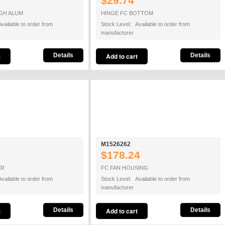
$29.74
GH ALUM
HINGE FC BOTTOM
vailable to order from
Stock Level: Available to order from
manufacturer
Details
Details
M1526262
$178.24
ER
FC FAN HOUSING
vailable to order from
Stock Level: Available to order from
manufacturer
Details
Details