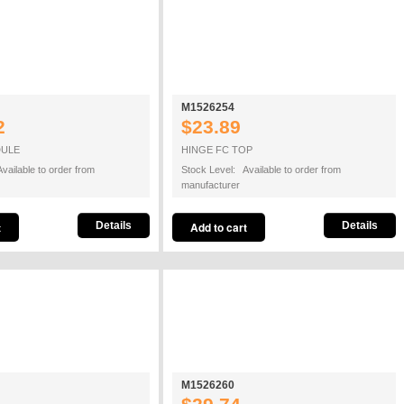
M1526254
2
$23.89
DULE
HINGE FC TOP
vailable to order from
Stock Level: Available to order from
manufacturer
Details
Details
M1526260