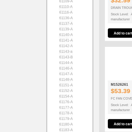
$32.59
61109-A
61110-A
DRAIN TROU
61116-A
Stock Level: A
61136-A
manufacturer
61137-A
61139-A
61140-A
61141-A
61142-A
61143-a
61143-B
61144-A
61146-A
61147-A
61148-A
M1526261
61151-A
$53.39
61152-A
61154-A
FC FAN COV
61176-A
Stock Level: A
61177-A
manufacturer
61178-A
61179-A
61180-A
61183-A