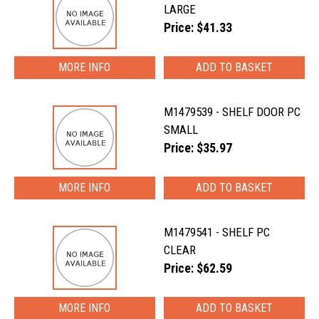
LARGE
Price: $41.33
MORE INFO
M1479539 - SHELF DOOR PC
SMALL
Price: $35.97
MORE INFO
M1479541 - SHELF PC
CLEAR
Price: $62.59
MORE INFO