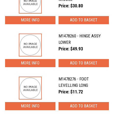
Price: $30.80
MORE INFO
M1478260 - HINGE ASSY
LOWER
Price: $49.93
MORE INFO
M1478276 - FOOT
LEVELLING LONG
Price: $11.72
MORE INFO