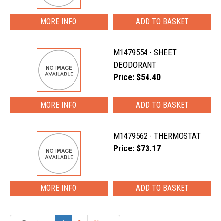
MORE INFO
M1479554 - SHEET
DEODORANT
Price: $54.40
MORE INFO
M1479562 - THERMOSTAT
Price: $73.17
MORE INFO