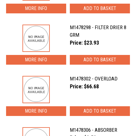
MORE INFO
M1478298 - FILTER DRIER 8
GRM
Price: $23.93
MORE INFO
M1478302 - OVERLOAD
Price: $66.68
MORE INFO
M1478306 - ABSORBER