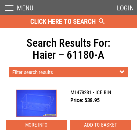
MENU
LOGIN
CLICK HERE TO SEARCH
Search Results For:
Haier – 61180-A
Filter search results
M1478281 - ICE BIN
Price: $38.95
MORE INFO