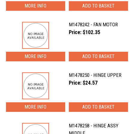
MORE INFO
M1478242 - FAN MOTOR
Price: $102.35
MORE INFO
M1478250 - HINGE UPPER
Price: $24.57
MORE INFO
M1478258 - HINGE ASSY
MIDDLE