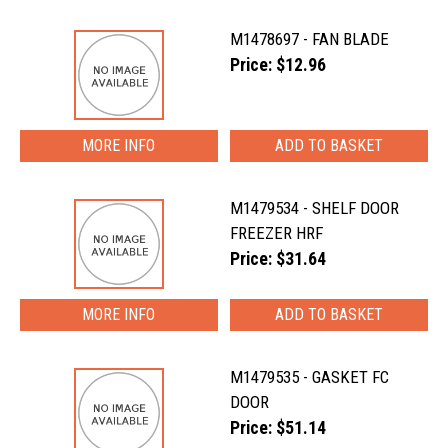
M1478697 - FAN BLADE
Price: $12.96
MORE INFO
M1479534 - SHELF DOOR
FREEZER HRF
Price: $31.64
MORE INFO
M1479535 - GASKET FC
DOOR
Price: $51.14