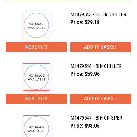
M1479543 - DOOR CHILLER
Price: $29.18
MORE INFO
M1479544 - BIN CHILLER
Price: $59.96
MORE INFO
M1479547 - BIN CRISPER
Price: $98.06