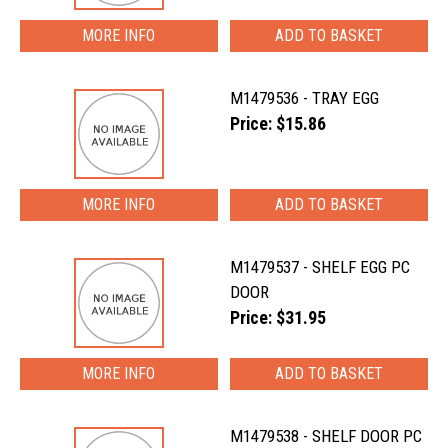
MORE INFO
M1479536 - TRAY EGG
Price: $15.86
MORE INFO
M1479537 - SHELF EGG PC
DOOR
Price: $31.95
MORE INFO
M1479538 - SHELF DOOR PC