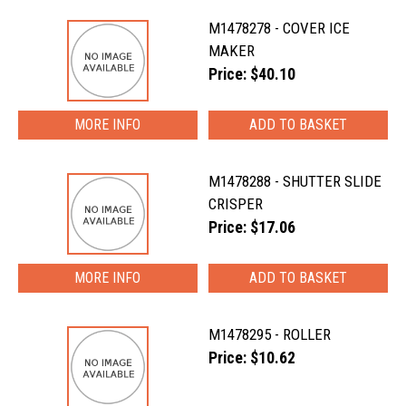
M1478278 - COVER ICE
MAKER
Price: $40.10
MORE INFO
M1478288 - SHUTTER SLIDE
CRISPER
Price: $17.06
MORE INFO
M1478295 - ROLLER
Price: $10.62