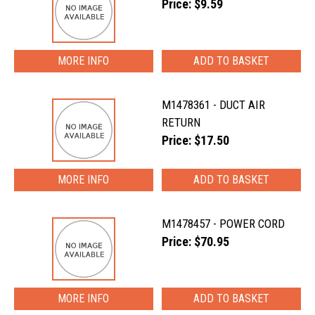
Price: $9.59
MORE INFO
M1478361 - DUCT AIR
RETURN
Price: $17.50
MORE INFO
M1478457 - POWER CORD
Price: $70.95
MORE INFO