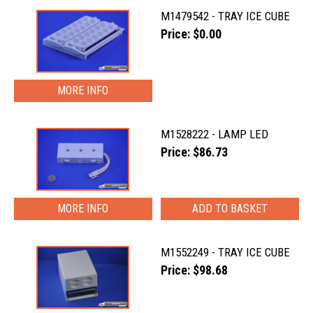
M1479542 - TRAY ICE CUBE
Price: $0.00
MORE INFO
M1528222 - LAMP LED
Price: $86.73
MORE INFO
M1552249 - TRAY ICE CUBE
Price: $98.68