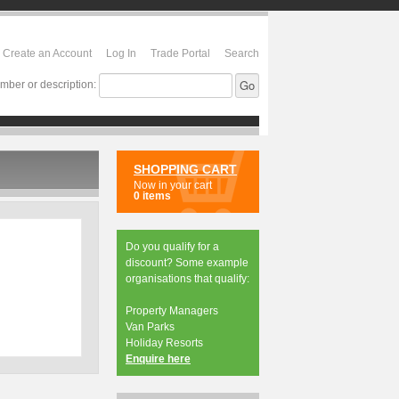
Create an Account
Log In
Trade Portal
Search
mber or description:
SHOPPING CART
Now in your cart
0 items
Do you qualify for a
discount? Some example
organisations that qualify:
Property Managers
Van Parks
Holiday Resorts
Enquire here