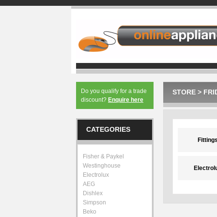
Do you qualify for a trade
STORE
>
FRI
discount?
Enquire here
CATEGORIES
Fitting
Fisher & Paykel
Westinghouse
Electrol
Electrolux
AEG
Dishlex
Simpson
Beko