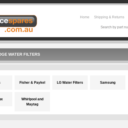
Home
Shipping & Returns
Search by part nu
DGE WATER FILTERS
s
Fisher & Paykel
LG Water Filters
Samsung
ux
Whirlpool and
Maytag