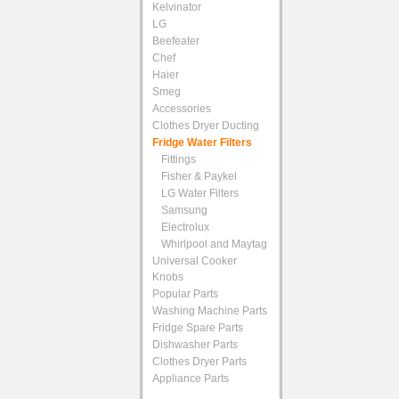
Kelvinator
LG
Beefeater
Chef
Haier
Smeg
Accessories
Clothes Dryer Ducting
Fridge Water Filters
Fittings
Fisher & Paykel
LG Water Filters
Samsung
Electrolux
Whirlpool and Maytag
Universal Cooker
Knobs
Popular Parts
Washing Machine Parts
Fridge Spare Parts
Dishwasher Parts
Clothes Dryer Parts
Appliance Parts