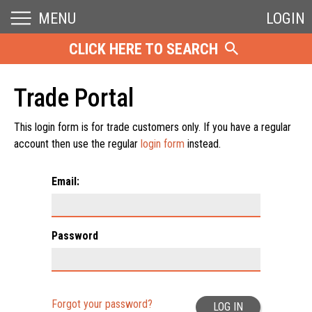
MENU
LOGIN
CLICK HERE TO SEARCH
Trade Portal
This login form is for trade customers only. If you have a regular
account then use the regular
login form
instead.
Email:
Password
Forgot your password?
LOG IN