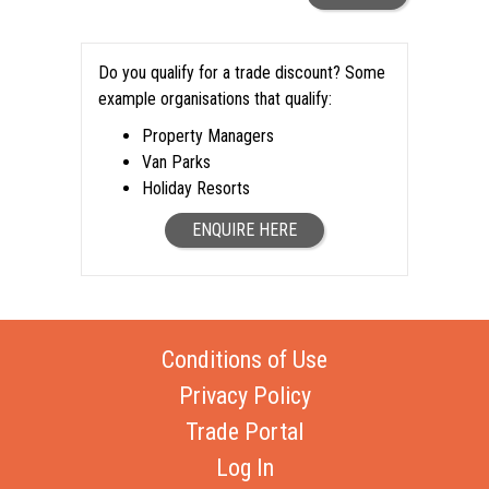
Do you qualify for a trade discount? Some
example organisations that qualify:
Property Managers
Van Parks
Holiday Resorts
ENQUIRE HERE
Conditions of Use
Privacy Policy
Trade Portal
Log In