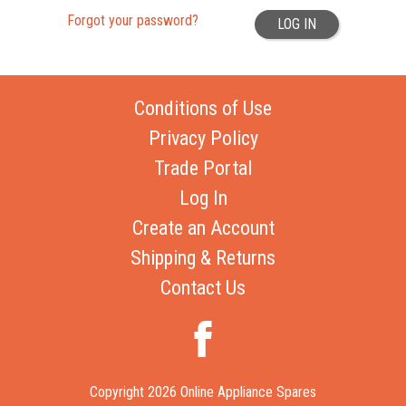
Forgot your password?
LOG IN
Conditions of Use
Privacy Policy
Trade Portal
Log In
Create an Account
Shipping & Returns
Contact Us
Copyright 2026 Online Appliance Spares