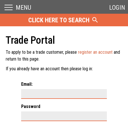
MENU
LOGIN
CLICK HERE TO SEARCH
Trade Portal
To apply to be a trade customer, please
register an account
and
return to this page.
If you already have an account then please log in:
Email:
Password