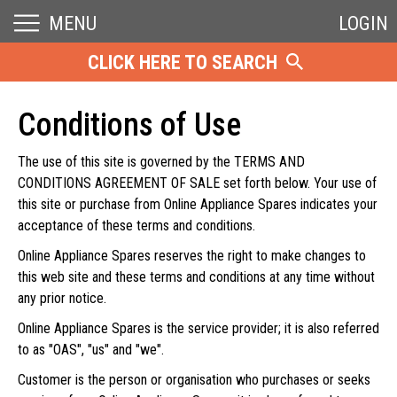
MENU
LOGIN
CLICK HERE TO SEARCH
Conditions of Use
The use of this site is governed by the TERMS AND
CONDITIONS AGREEMENT OF SALE set forth below. Your use of
this site or purchase from Online Appliance Spares indicates your
acceptance of these terms and conditions.
Online Appliance Spares reserves the right to make changes to
this web site and these terms and conditions at any time without
any prior notice.
Online Appliance Spares is the service provider; it is also referred
to as "OAS", "us" and "we".
Customer is the person or organisation who purchases or seeks