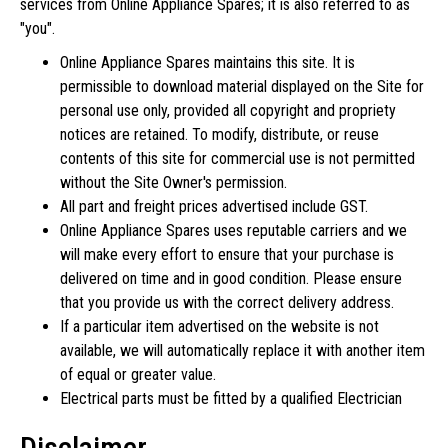
services from Online Appliance Spares; it is also referred to as
"you".
Online Appliance Spares maintains this site. It is
permissible to download material displayed on the Site for
personal use only, provided all copyright and propriety
notices are retained. To modify, distribute, or reuse
contents of this site for commercial use is not permitted
without the Site Owner's permission.
All part and freight prices advertised include GST.
Online Appliance Spares uses reputable carriers and we
will make every effort to ensure that your purchase is
delivered on time and in good condition. Please ensure
that you provide us with the correct delivery address.
If a particular item advertised on the website is not
available, we will automatically replace it with another item
of equal or greater value.
Electrical parts must be fitted by a qualified Electrician
Disclaimer