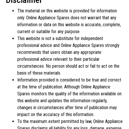
The material on this website is provided for information
only. Online Appliance Spares does not warrant that any
information or data on this website is accurate, complete,
current or suitable for any purpose.
This website is not a substitute for independent
professional advice and Online Appliance Spares strongly
recommends that users obtain any appropriate
professional advice relevant to their particular
circumstances. No person should act or fail to act on the
basis of these materials.
Information provided is considered to be true and correct
at the time of publication. Although Online Appliance
Spares monitors the quality of the information available on
this website and updates the information regularly,
changes in circumstances after time of publication may
impact on the accuracy of this information.
To the maximum extent permitted by law, Online Appliance
Spares disclaims all liability for any loss, damage, expense