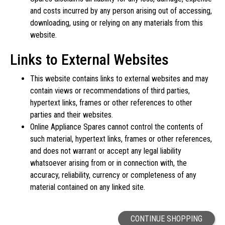
and costs incurred by any person arising out of accessing,
downloading, using or relying on any materials from this
website.
Links to External Websites
This website contains links to external websites and may
contain views or recommendations of third parties,
hypertext links, frames or other references to other
parties and their websites.
Online Appliance Spares cannot control the contents of
such material, hypertext links, frames or other references,
and does not warrant or accept any legal liability
whatsoever arising from or in connection with, the
accuracy, reliability, currency or completeness of any
material contained on any linked site.
CONTINUE SHOPPING