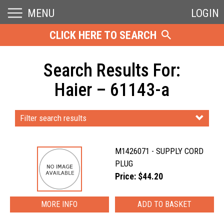
MENU
LOGIN
CLICK HERE TO SEARCH
Search Results For:
Haier – 61143-a
Filter search results
M1426071 - SUPPLY CORD
PLUG
Price: $44.20
MORE INFO