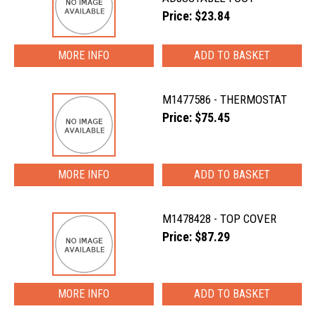
Price: $23.84
MORE INFO
M1477586 - THERMOSTAT
Price: $75.45
MORE INFO
M1478428 - TOP COVER
Price: $87.29
MORE INFO