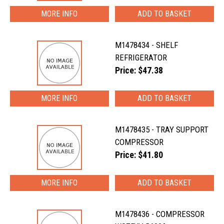
MORE INFO
M1478434 - SHELF
REFRIGERATOR
Price: $47.38
MORE INFO
M1478435 - TRAY SUPPORT
COMPRESSOR
Price: $41.80
MORE INFO
M1478436 - COMPRESSOR