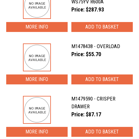
WS75YV R600A
Price: $287.93
MORE INFO
M1478438 - OVERLOAD
Price: $55.70
MORE INFO
M1479590 - CRISPER
DRAWER
Price: $87.17
MORE INFO