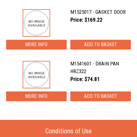
M1525017 - GASKET DOOR
Price: $169.22
MORE INFO
M1541601 - DRAIN PAN
HRZ322
Price: $74.81
MORE INFO
Conditions of Use