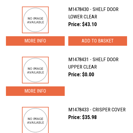
M1478430 - SHELF DOOR
LOWER CLEAR
Price: $43.10
MORE INFO
M1478431 - SHELF DOOR
UPPER CLEAR
Price: $0.00
MORE INFO
M1478433 - CRISPER COVER
Price: $35.98