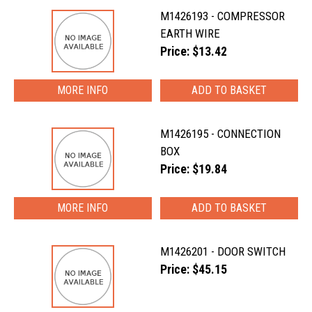
M1426193 - COMPRESSOR
EARTH WIRE
Price: $13.42
MORE INFO
M1426195 - CONNECTION
BOX
Price: $19.84
MORE INFO
M1426201 - DOOR SWITCH
Price: $45.15