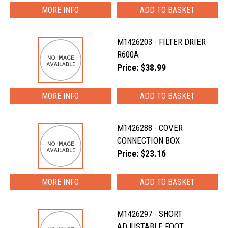
MORE INFO
M1426203 - FILTER DRIER
R600A
Price: $38.99
MORE INFO
M1426288 - COVER
CONNECTION BOX
Price: $23.16
MORE INFO
M1426297 - SHORT
ADJUSTABLE FOOT