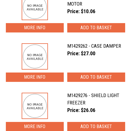
MOTOR
Price: $10.06
MORE INFO
M1429262 - CASE DAMPER
Price: $27.00
MORE INFO
M1429276 - SHIELD LIGHT
FREEZER
Price: $26.06
MORE INFO