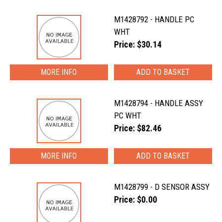
M1428792 - HANDLE PC
WHT
Price: $30.14
MORE INFO
M1428794 - HANDLE ASSY
PC WHT
Price: $82.46
MORE INFO
M1428799 - D SENSOR ASSY
Price: $0.00