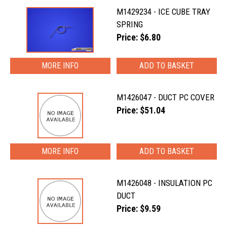
M1429234 - ICE CUBE TRAY
SPRING
Price: $6.80
MORE INFO
M1426047 - DUCT PC COVER
Price: $51.04
MORE INFO
M1426048 - INSULATION PC
DUCT
Price: $9.59