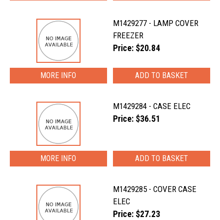
M1429277 - LAMP COVER
FREEZER
Price: $20.84
MORE INFO
M1429284 - CASE ELEC
Price: $36.51
MORE INFO
M1429285 - COVER CASE
ELEC
Price: $27.23