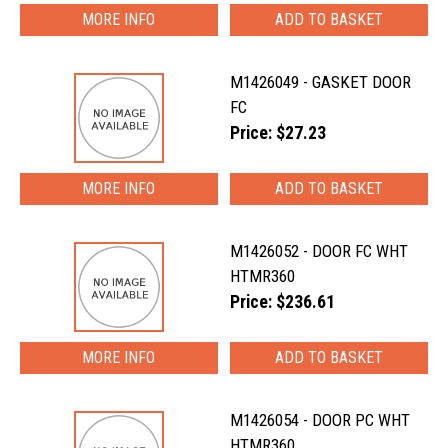
MORE INFO
M1426049 - GASKET DOOR
FC
Price: $27.23
MORE INFO
M1426052 - DOOR FC WHT
HTMR360
Price: $236.61
MORE INFO
M1426054 - DOOR PC WHT
HTMR360