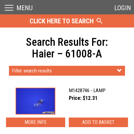
MENU
LOGIN
CLICK HERE TO SEARCH
Search Results For:
Haier – 61008-A
Filter search results
M1428746 - LAMP
Price: $12.31
MORE INFO