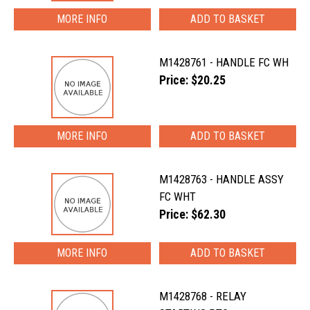
MORE INFO
M1428761 - HANDLE FC WH
Price: $20.25
MORE INFO
M1428763 - HANDLE ASSY
FC WHT
Price: $62.30
MORE INFO
M1428768 - RELAY