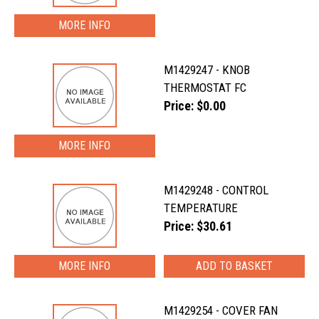
MORE INFO
M1429247 - KNOB
THERMOSTAT FC
Price: $0.00
MORE INFO
M1429248 - CONTROL
TEMPERATURE
Price: $30.61
MORE INFO
M1429254 - COVER FAN