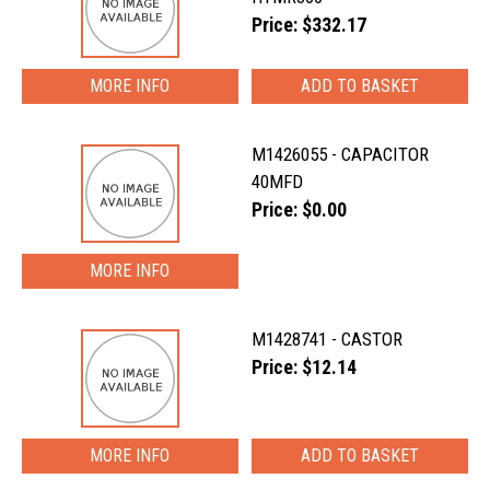
Price: $332.17
MORE INFO
M1426055 - CAPACITOR
40MFD
Price: $0.00
MORE INFO
M1428741 - CASTOR
Price: $12.14
MORE INFO