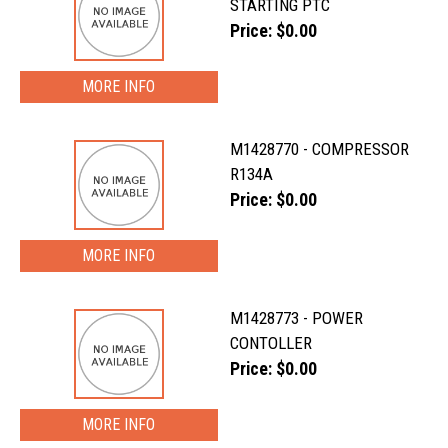
STARTING PTC
Price: $0.00
MORE INFO
M1428770 - COMPRESSOR
R134A
Price: $0.00
MORE INFO
M1428773 - POWER
CONTOLLER
Price: $0.00
MORE INFO