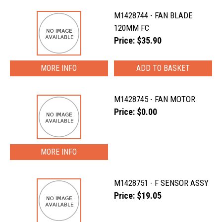
M1428744 - FAN BLADE
120MM FC
Price: $35.90
MORE INFO
M1428745 - FAN MOTOR
Price: $0.00
MORE INFO
M1428751 - F SENSOR ASSY
Price: $19.05