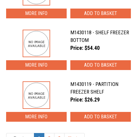
MORE INFO
M1430118 - SHELF FREEZER
BOTTOM
Price: $54.40
MORE INFO
M1430119 - PARTITION
FREEZER SHELF
Price: $26.29
MORE INFO