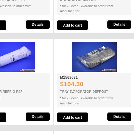
vailable to order from
Stock Level: Available to order from
manufacturer
Details
Details
M1563681
$104.30
R REFRIG F&P
TRAY EVAPORATOR DEFROST
1
Stock Level: Available to order from
manufacturer
Details
Details