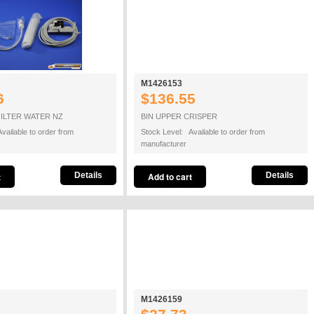
M1426153
6
$136.55
FILTER WATER NZ
BIN UPPER CRISPER
vailable to order from
Stock Level: Available to order from
manufacturer
Details
Details
M1426159