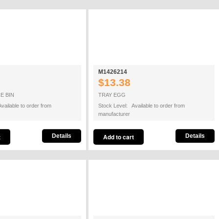
M1426214
$13.38
E BIN
TRAY EGG
vailable to order from
Stock Level: Available to order from
manufacturer
Details
Details