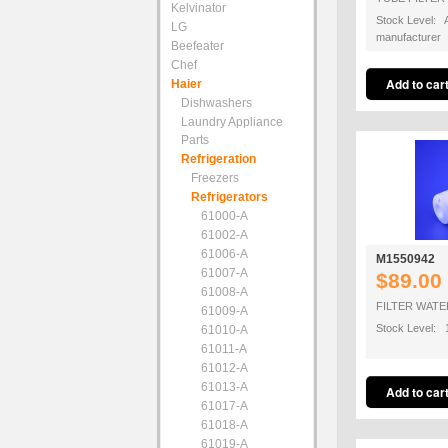
Kelvinator
Stock Level: A
LG
manufacturer
Beefeater
Chef
Haier
Dishwashers
Laundry Appliance
Parts
Refrigeration
Freezers
Refrigerators
61000-A
61002-A
61006-A
M1550942
61007-A
$89.00
61008-A
FILTER WATE
61009-A
Stock Level: 
61010-A
61011-A
61012-A
61013-A
61017-A
61018-A
61019-A