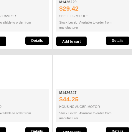
M1426229
$29.42
IR DAMPER
SHELF FC MIDDLE
vailable to order from
Stock Level: Available to order from
manufacturer
Details
Details
M1426247
$44.25
D
HOUSING AUGER MOTOR
vailable to order from
Stock Level: Available to order from
manufacturer
Details
Details