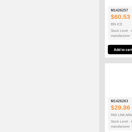
M1426257
$60.53
BIN ICE
Stock Level: A
manufacturer
M1426263
$29.86
PAD LINK AR
Stock Level: A
manufacturer