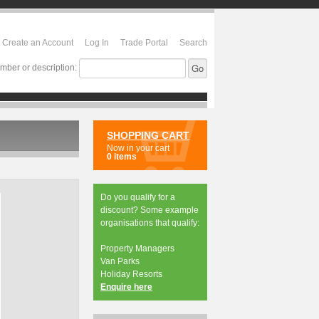
Create an Account
Log In
Trade Portal
Search
mber or description:
SHOPPING CART
Now in your cart
0 items
Do you qualify for a
discount? Some example
organisations that qualify:
Property Managers
Van Parks
Holiday Resorts
Enquire here