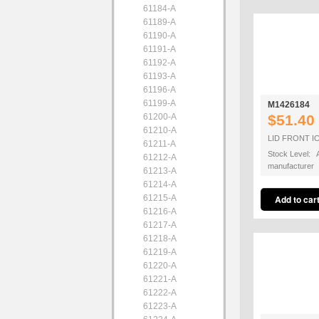
61184-A
61189-A
61190-A
61191-A
61192-A
61193-A
61196-A
61199-A
M1426184
61200-A
$51.40
61210-A
LID FRONT IC
61211-A
Stock Level: A
61212-A
manufacturer
61213-A
61214-A
61215-A
61216-A
61217-A
61218-A
61219-A
61220-A
61221-A
61222-A
61223-A