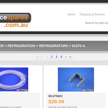
Home
Shipping & Returns
Search by part nu
ER
>
REFRIGERATION
>
REFRIGERATORS
>
61070-A
«
‹
1
2
3
4
›
»
M1479603
$28.06
 WATER 14 4 MTR
DRIVE AUGER MOTOR