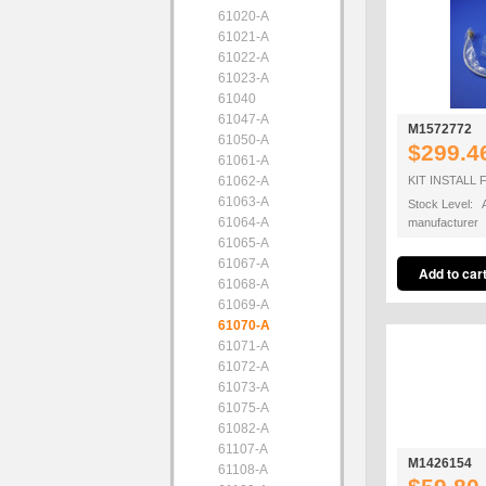
61020-A
61021-A
61022-A
61023-A
61040
61047-A
M1572772
61050-A
$299.4
61061-A
61062-A
KIT INSTALL 
61063-A
Stock Level: A
61064-A
manufacturer
61065-A
61067-A
61068-A
61069-A
61070-A
61071-A
61072-A
61073-A
61075-A
61082-A
61107-A
M1426154
61108-A