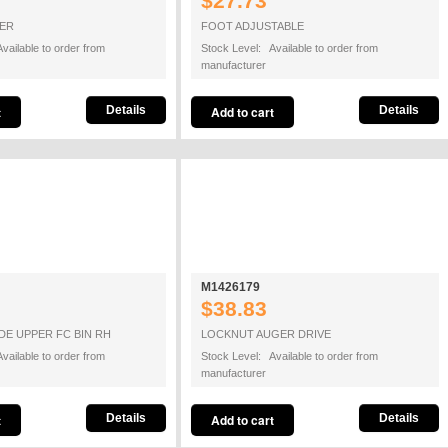
$27.73
PER
FOOT ADJUSTABLE
vailable to order from
Stock Level: Available to order from
manufacturer
Details
Details
M1426179
$38.83
DE UPPER FC BIN RH
LOCKNUT AUGER DRIVE
vailable to order from
Stock Level: Available to order from
manufacturer
Details
Details