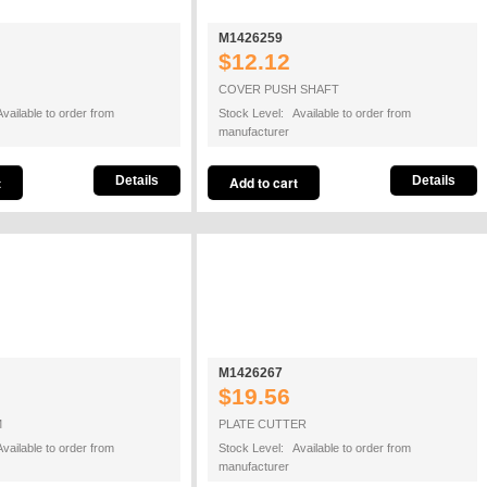
M1426259
$12.12
COVER PUSH SHAFT
vailable to order from
Stock Level: Available to order from
manufacturer
Details
Details
M1426267
$19.56
M
PLATE CUTTER
vailable to order from
Stock Level: Available to order from
manufacturer