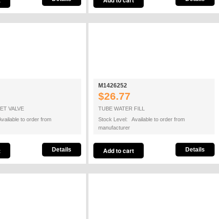
M1426252
$26.77
ET VALVE
TUBE WATER FILL
vailable to order from
Stock Level: Available to order from
manufacturer
Details
Details