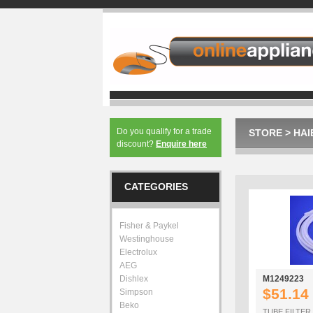
Do you qualify for a trade
STORE
>
HAI
discount?
Enquire here
CATEGORIES
Fisher & Paykel
Westinghouse
Electrolux
AEG
Dishlex
M1249223
$51.14
Simpson
Beko
TUBE FILTER