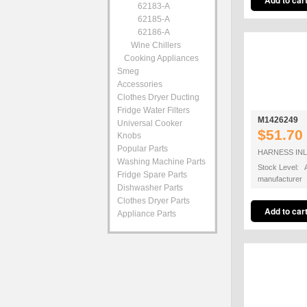
62183-A
62185-A
62186-A
Wine Chillers
Cooking Appliances
Smeg
Accessories
Clothes Dryer Ducting
Fridge Water Filters
M1426249
Universal Cooker
$51.70
Knobs
Popular Parts
HARNESS INL
Washing Machine Parts
Stock Level: A
Fridge Spare Parts
manufacturer
Dishwasher Parts
Clothes Dryer Parts
Appliance Parts