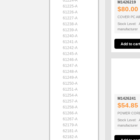
61224-A
M1426219
61225-A
$80.00
61226-A
COVER PC A
61227-A
61238-A
Stock Level: A
manufacturer
61239-A
61240-A
61241-A
61242-A
61245-A
61246-A
61247-A
61248-A
61249-A
61250-A
61251-A
61254-A
M1426241
61257-A
$54.85
61258-A
61266-A
POWER COR
61267-A
Stock Level: A
62179-A
manufacturer
62181-A
62182-A