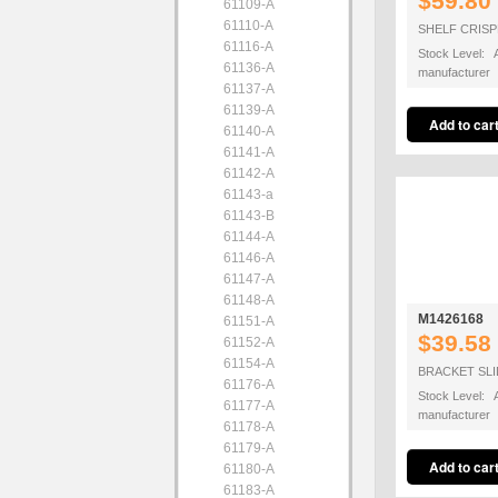
$59.80
61109-A
61110-A
SHELF CRIS
61116-A
Stock Level: A
61136-A
manufacturer
61137-A
61139-A
61140-A
61141-A
61142-A
61143-a
61143-B
61144-A
61146-A
61147-A
61148-A
M1426168
61151-A
$39.58
61152-A
61154-A
BRACKET SLI
61176-A
Stock Level: A
61177-A
manufacturer
61178-A
61179-A
61180-A
61183-A