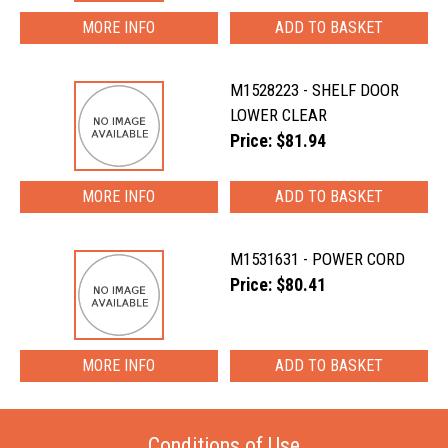
MORE INFO
M1528223 - SHELF DOOR
LOWER CLEAR
Price: $81.94
MORE INFO
M1531631 - POWER CORD
Price: $80.41
MORE INFO
Conditions of Use