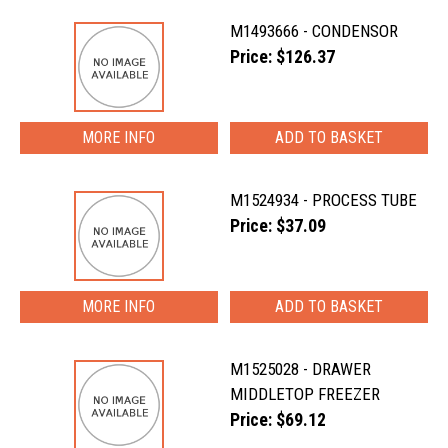
M1493666 - CONDENSOR
Price: $126.37
MORE INFO
M1524934 - PROCESS TUBE
Price: $37.09
MORE INFO
M1525028 - DRAWER
MIDDLETOP FREEZER
Price: $69.12