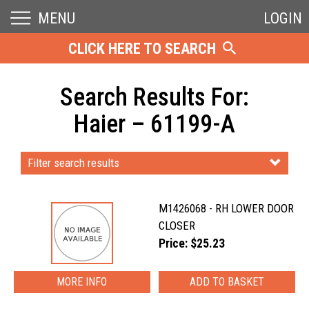
MENU
LOGIN
CLICK HERE TO SEARCH
Search Results For:
Haier – 61199-A
Filter search results
M1426068 - RH LOWER DOOR
CLOSER
Price: $25.23
MORE INFO