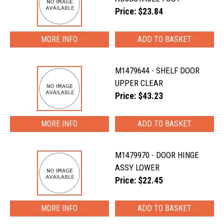
Price: $23.84
MORE INFO
M1479644 - SHELF DOOR
UPPER CLEAR
Price: $43.23
MORE INFO
M1479970 - DOOR HINGE
ASSY LOWER
Price: $22.45
MORE INFO