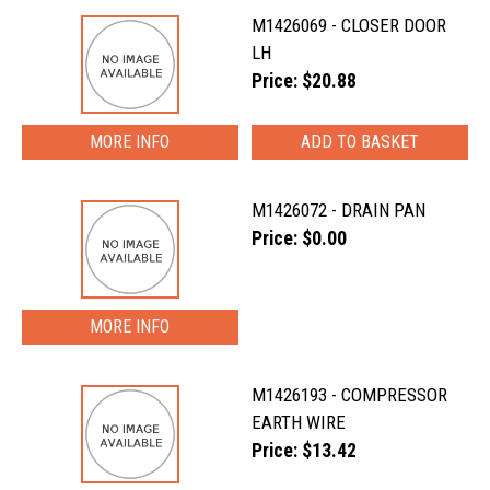
M1426069 - CLOSER DOOR
LH
Price: $20.88
MORE INFO
M1426072 - DRAIN PAN
Price: $0.00
MORE INFO
M1426193 - COMPRESSOR
EARTH WIRE
Price: $13.42