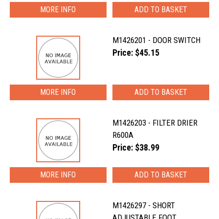
MORE INFO
M1426201 - DOOR SWITCH
Price: $45.15
MORE INFO
M1426203 - FILTER DRIER
R600A
Price: $38.99
MORE INFO
M1426297 - SHORT
ADJUSTABLE FOOT