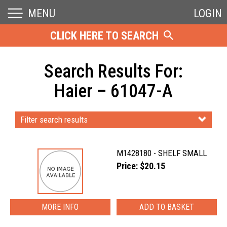
MENU
LOGIN
CLICK HERE TO SEARCH
Search Results For:
Haier – 61047-A
Filter search results
M1428180 - SHELF SMALL
Price: $20.15
MORE INFO