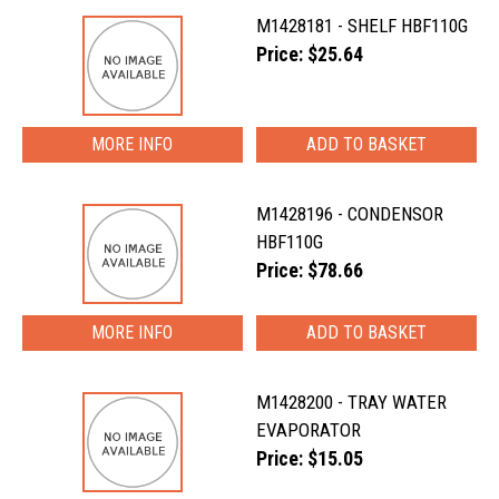
M1428181 - SHELF HBF110G
Price: $25.64
MORE INFO
M1428196 - CONDENSOR
HBF110G
Price: $78.66
MORE INFO
M1428200 - TRAY WATER
EVAPORATOR
Price: $15.05