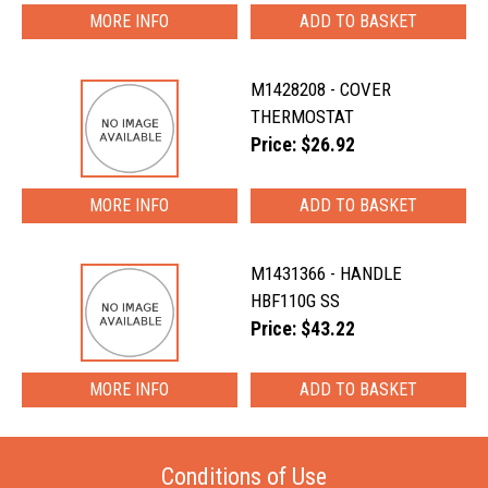
MORE INFO
M1428208 - COVER
THERMOSTAT
Price: $26.92
MORE INFO
M1431366 - HANDLE
HBF110G SS
Price: $43.22
MORE INFO
Conditions of Use