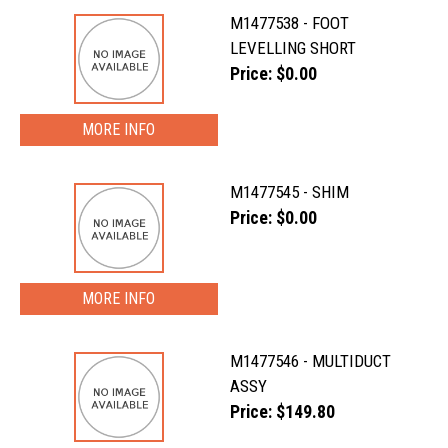
M1477538 - FOOT
LEVELLING SHORT
Price: $0.00
MORE INFO
M1477545 - SHIM
Price: $0.00
MORE INFO
M1477546 - MULTIDUCT
ASSY
Price: $149.80