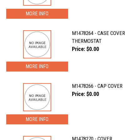
MORE INFO
M1478264 - CASE COVER
THERMOSTAT
Price: $0.00
MORE INFO
M1478266 - CAP COVER
Price: $0.00
MORE INFO
M1478270 - COVER