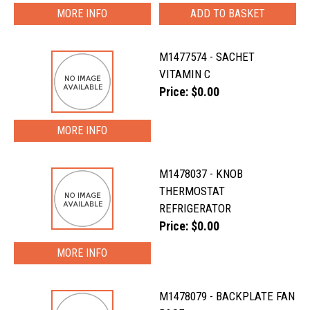
MORE INFO
M1477574 - SACHET
VITAMIN C
Price: $0.00
MORE INFO
M1478037 - KNOB
THERMOSTAT
REFRIGERATOR
Price: $0.00
MORE INFO
M1478079 - BACKPLATE FAN