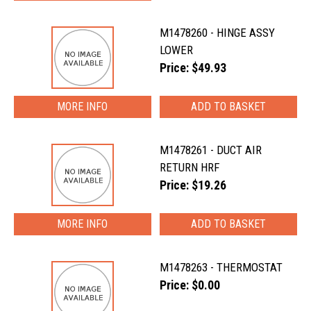
M1478260 - HINGE ASSY
LOWER
Price: $49.93
MORE INFO
M1478261 - DUCT AIR
RETURN HRF
Price: $19.26
MORE INFO
M1478263 - THERMOSTAT
Price: $0.00