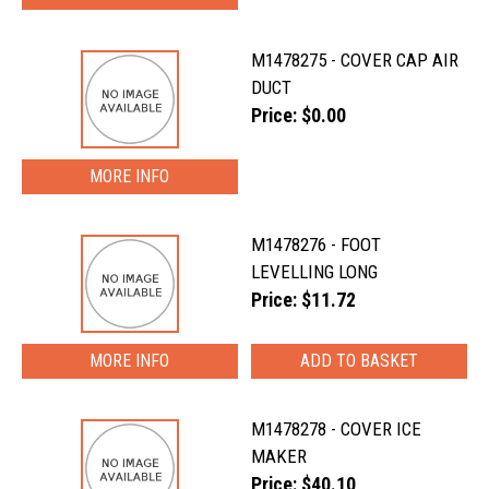
M1478275 - COVER CAP AIR
DUCT
Price: $0.00
MORE INFO
M1478276 - FOOT
LEVELLING LONG
Price: $11.72
MORE INFO
M1478278 - COVER ICE
MAKER
Price: $40.10