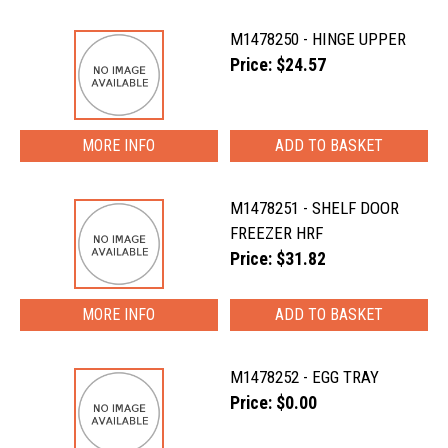
M1478250 - HINGE UPPER
Price: $24.57
MORE INFO
M1478251 - SHELF DOOR
FREEZER HRF
Price: $31.82
MORE INFO
M1478252 - EGG TRAY
Price: $0.00