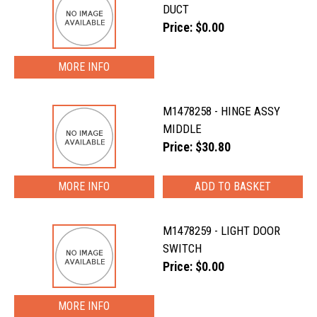
DUCT
Price: $0.00
MORE INFO
M1478258 - HINGE ASSY
MIDDLE
Price: $30.80
MORE INFO
M1478259 - LIGHT DOOR
SWITCH
Price: $0.00
MORE INFO