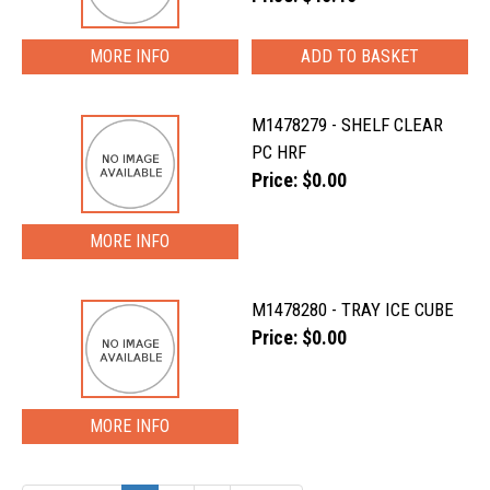
MORE INFO
M1478279 - SHELF CLEAR
PC HRF
Price: $0.00
MORE INFO
M1478280 - TRAY ICE CUBE
Price: $0.00
MORE INFO