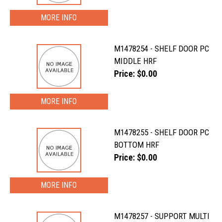
MORE INFO
M1478254 - SHELF DOOR PC
MIDDLE HRF
Price: $0.00
MORE INFO
M1478255 - SHELF DOOR PC
BOTTOM HRF
Price: $0.00
MORE INFO
M1478257 - SUPPORT MULTI