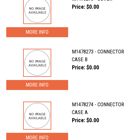
Price: $0.00
MORE INFO
M1478273 - CONNECTOR
CASE B
Price: $0.00
MORE INFO
M1478274 - CONNECTOR
CASE A
Price: $0.00
MORE INFO