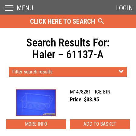
MENU
LOGIN
CLICK HERE TO SEARCH
Search Results For:
Haier – 61137-A
Filter search results
M1478281 - ICE BIN
Price: $38.95
MORE INFO