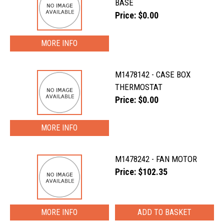
BASE
Price: $0.00
MORE INFO
M1478142 - CASE BOX
THERMOSTAT
Price: $0.00
MORE INFO
M1478242 - FAN MOTOR
Price: $102.35
MORE INFO