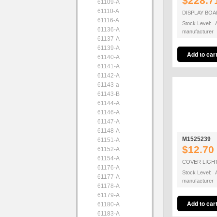
$228.7
61109-A
61110-A
DISPLAY BO
61116-A
Stock Level: A
61136-A
manufacturer
61137-A
61139-A
61140-A
61141-A
61142-A
61143-a
61143-B
61144-A
61146-A
61147-A
61148-A
M1525239
61151-A
$12.70
61152-A
61154-A
COVER LIGH
61176-A
Stock Level: A
61177-A
manufacturer
61178-A
61179-A
61180-A
61183-A