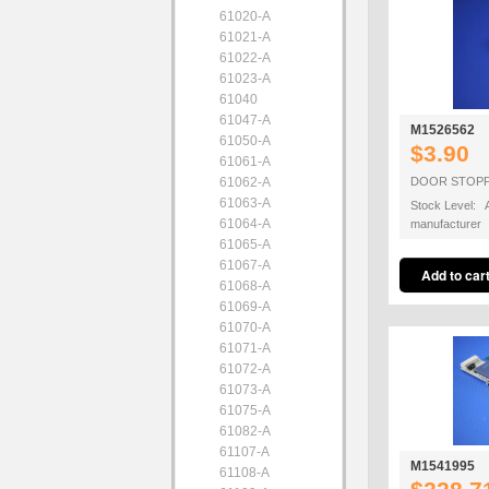
61020-A
61021-A
61022-A
61023-A
61040
61047-A
M1526562
61050-A
$3.90
61061-A
61062-A
DOOR STOP
61063-A
Stock Level: A
61064-A
manufacturer
61065-A
61067-A
61068-A
61069-A
61070-A
61071-A
61072-A
61073-A
61075-A
61082-A
61107-A
M1541995
61108-A