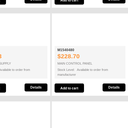
M1540480
3
$228.70
SUPPLY
MAIN CONTROL PANEL
vailable to order from
Stock Level: Available to order from
manufacturer
Details
Details