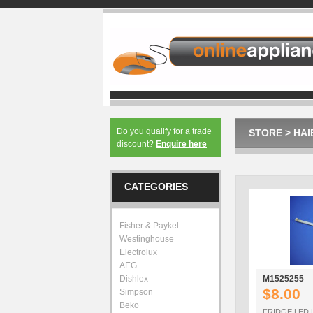
Do you qualify for a trade
STORE
>
HAI
discount?
Enquire here
CATEGORIES
Fisher & Paykel
Westinghouse
Electrolux
AEG
Dishlex
M1525255
$8.00
Simpson
Beko
FRIDGE LED 