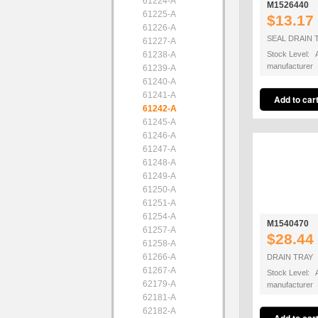
61224-A
M1526440
61225-A
$13.17
61226-A
SEAL DRAIN 
61227-A
61238-A
Stock Level: A
manufacturer
61239-A
61240-A
61241-A
61242-A
61245-A
61246-A
61247-A
61248-A
61249-A
61250-A
61251-A
61254-A
M1540470
61257-A
$28.44
61258-A
61266-A
DRAIN TRAY
61267-A
Stock Level: A
62179-A
manufacturer
62181-A
62182-A