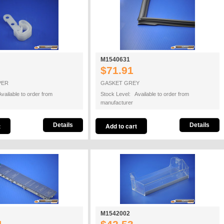
M1540631
$71.91
PER
GASKET GREY
vailable to order from
Stock Level: Available to order from
manufacturer
Details
Details
M1542002