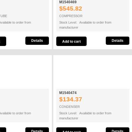
M1540469
$545.82
TUBE
COMPRESSOR
vailable to order from
Stock Level: Available to order from
manufacturer
Details
Details
M1540474
$134.37
CONDENSER
vailable to order from
Stock Level: Available to order from
manufacturer
Details
Details