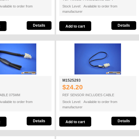
vailable to order from
Stock Level: Available to order from
manufacturer
Details
Details
M1525293
$24.20
ABLE 075MM
REF SENSOR INCLUDES CABLE
vailable to order from
Stock Level: Available to order from
manufacturer
Details
Details