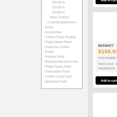
62183-A
62185-A
62186-A
Wine Chillers
Cooking Appliances
Smeg
Accessories
Clothes Dryer Ducting
Fridge Water Filters
M1540477
Universal Cooker
$158.9
Knobs
Popular Parts
PCB POWER 
Washing Machine Parts
Stock Level: A
Fridge Spare Parts
manufacturer
Dishwasher Parts
Clothes Dryer Parts
Appliance Parts