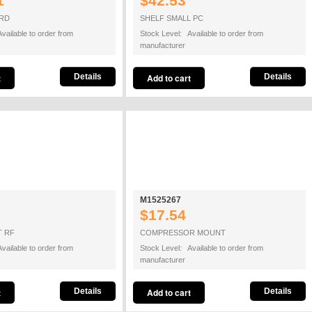
1
$42.53
ARD
SHELF SMALL PC
vailable to order from
Stock Level: Available to order from
manufacturer
Details
Details
M1525267
$17.54
T RF
COMPRESSOR MOUNT
vailable to order from
Stock Level: Available to order from
manufacturer
Details
Details