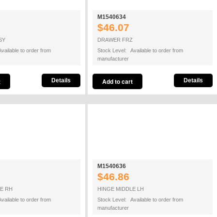
M1540634
$46.07
SY
DRAWER FRZ
vailable to order from
Stock Level: Available to order from
manufacturer
Details
Details
M1540636
$46.86
E RH
HINGE MIDDLE LH
vailable to order from
Stock Level: Available to order from
manufacturer