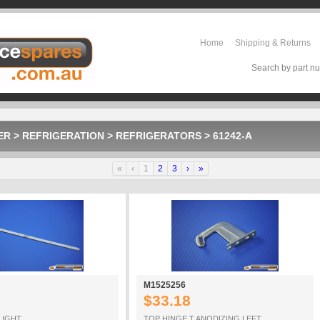
Home
Shipping & Returns
Search by part nu
ER
>
REFRIGERATION
>
REFRIGERATORS
>
61242-A
«
‹
1
2
3
›
»
M1525256
$33.18
LIGHT
TOP HINGE T ANODIZING LEFT