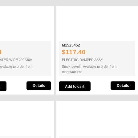
M1525452
4
$117.40
TER WIRE 220230V
ELECTRIC DAMPER ASSY
vailable to order from
Stock Level: Available to order from
manufacturer
Details
Details