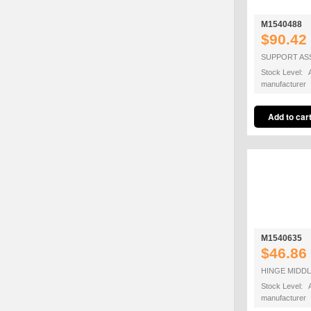
M1540488
$90.42
SUPPORT AS
Stock Level: A
manufacturer
M1540635
$46.86
HINGE MIDDL
Stock Level: A
manufacturer