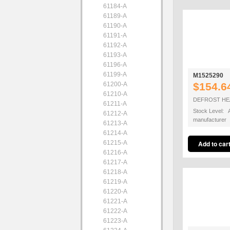
61184-A
61189-A
61190-A
61191-A
61192-A
61193-A
61196-A
61199-A
M1525290
61200-A
$154.6
61210-A
DEFROST HEA
61211-A
Stock Level: A
61212-A
manufacturer
61213-A
61214-A
61215-A
61216-A
61217-A
61218-A
61219-A
61220-A
61221-A
61222-A
61223-A