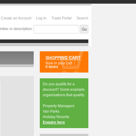
Create an Account
Log In
Trade Portal
Search
mber or description:
SHOPPING CART
Now in your cart
0 items
Do you qualify for a
discount? Some example
organisations that qualify:
Property Managers
Van Parks
Holiday Resorts
Enquire here