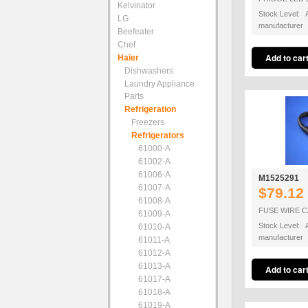
Kelvinator
Stock Level: A
LG
manufacturer
Beefeater
Chef
Haier
Dishwashers
Laundry Appliance
Parts
Refrigeration
Freezers
Refrigerators
61000-A
61002-A
61006-A
M1525291
61007-A
$79.12
61008-A
FUSE WIRE C
61009-A
Stock Level: A
61010-A
manufacturer
61011-A
61012-A
61013-A
61017-A
61018-A
61019-A