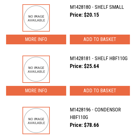
M1428180 - SHELF SMALL
Price: $20.15
MORE INFO
M1428181 - SHELF HBF110G
Price: $25.64
MORE INFO
M1428196 - CONDENSOR
HBF110G
Price: $78.66