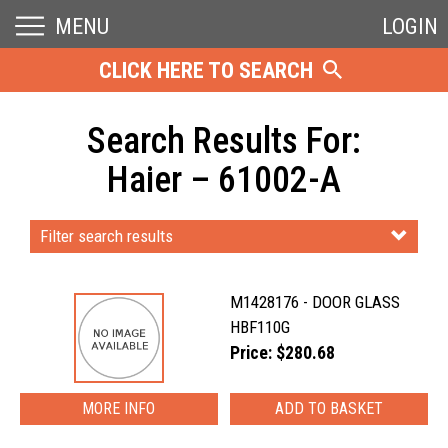
MENU
LOGIN
CLICK HERE TO SEARCH
Search Results For:
Haier – 61002-A
Filter search results
M1428176 - DOOR GLASS
HBF110G
Price: $280.68
MORE INFO