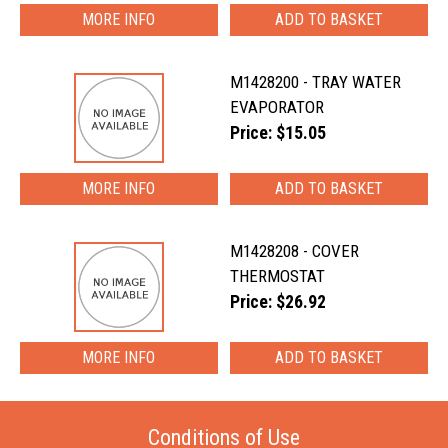
MORE INFO
M1428200 - TRAY WATER
EVAPORATOR
Price: $15.05
MORE INFO
M1428208 - COVER
THERMOSTAT
Price: $26.92
MORE INFO
Conditions of Use