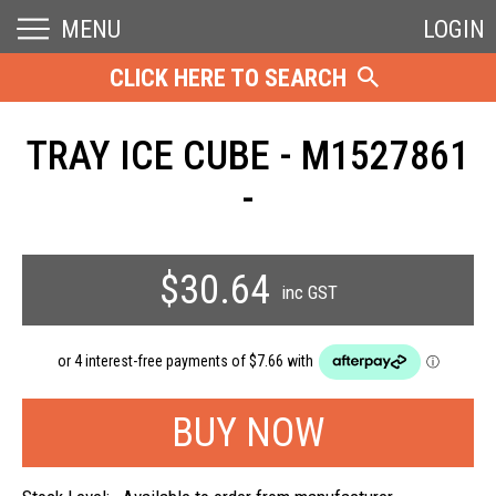
MENU
LOGIN
CLICK HERE TO SEARCH
TRAY ICE CUBE - M1527861
-
$30.64
inc GST