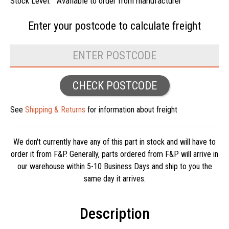
Stock Level:
Available to order from manufacturer
Enter your postcode to
calculate freight
CHECK POSTCODE
See
Shipping & Returns
for information about freight
We don't currently have any of this part in stock and will have to
order it from F&P. Generally, parts ordered from F&P will arrive in
our warehouse within 5-10 Business Days and ship to you the
same day it arrives.
Description