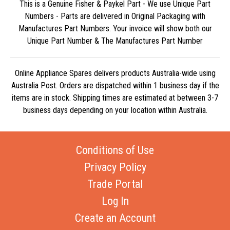
This is a Genuine Fisher & Paykel Part - We use Unique Part
Numbers - Parts are delivered in Original Packaging with
Manufactures Part Numbers. Your invoice will show both our
Unique Part Number & The Manufactures Part Number
Online Appliance Spares delivers products Australia-wide using
Australia Post. Orders are dispatched within 1 business day if the
items are in stock. Shipping times are estimated at between 3-7
business days depending on your location within Australia.
Conditions of Use
Privacy Policy
Trade Portal
Log In
Create an Account