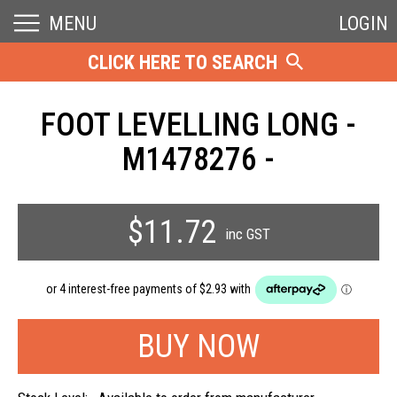
MENU
LOGIN
CLICK HERE TO SEARCH
FOOT LEVELLING LONG -
M1478276 -
$11.72
inc GST