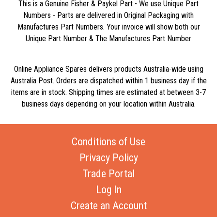
This is a Genuine Fisher & Paykel Part - We use Unique Part
Numbers - Parts are delivered in Original Packaging with
Manufactures Part Numbers. Your invoice will show both our
Unique Part Number & The Manufactures Part Number
Online Appliance Spares delivers products Australia-wide using
Australia Post. Orders are dispatched within 1 business day if the
items are in stock. Shipping times are estimated at between 3-7
business days depending on your location within Australia.
Conditions of Use
Privacy Policy
Trade Portal
Log In
Create an Account