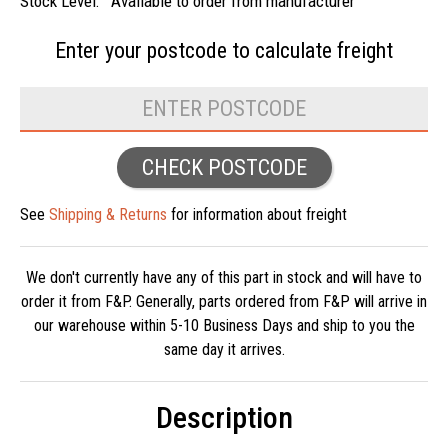
Stock Level:
Available to order from manufacturer
Enter your postcode to
calculate freight
CHECK POSTCODE
See
Shipping & Returns
for information about freight
We don't currently have any of this part in stock and will have to
order it from F&P. Generally, parts ordered from F&P will arrive in
our warehouse within 5-10 Business Days and ship to you the
same day it arrives.
Description