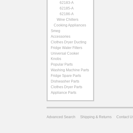
62183-A
62185-A
62186-A
Wine Chillers
Cooking Appliances
Smeg
Accessories
Clothes Dryer Ducting
Fridge Water Filters
Universal Cooker
Knobs
Popular Parts
Washing Machine Parts
Fridge Spare Parts
Dishwasher Parts
Clothes Dryer Parts
Appliance Parts
Advanced Search
Shipping & Returns
Contact U