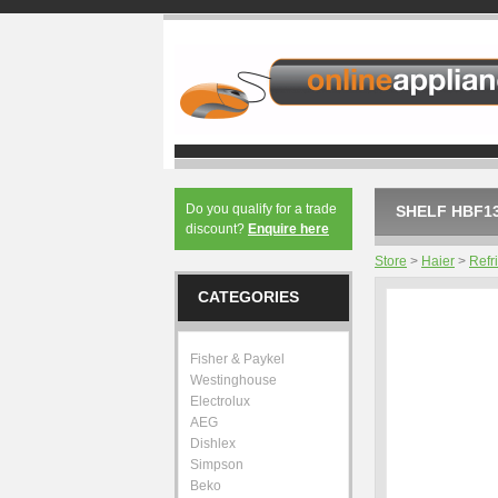
Do you qualify for a trade
SHELF HBF13
discount?
Enquire here
Store
>
Haier
>
Refr
CATEGORIES
Fisher & Paykel
Westinghouse
Electrolux
AEG
Dishlex
Simpson
Beko