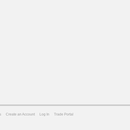
s
Create an Account
Log In
Trade Portal