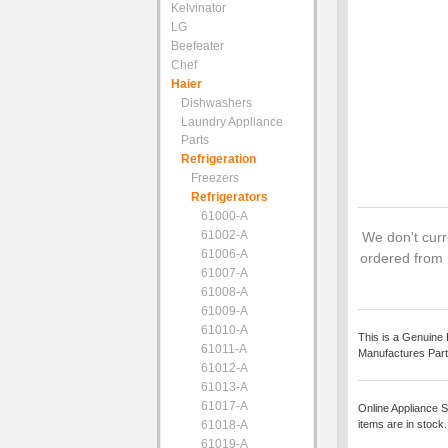
Kelvinator
LG
Beefeater
Chef
Haier
Dishwashers
Laundry Appliance
Parts
Refrigeration
Freezers
Refrigerators
61000-A
61002-A
We don't curre
61006-A
ordered from 
61007-A
61008-A
61009-A
61010-A
This is a Genuine 
61011-A
Manufactures Part
61012-A
61013-A
61017-A
Online Appliance S
61018-A
items are in stock
61019-A