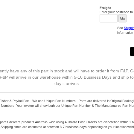
Freight
Enter your postcode to c
See
Shippi
information 
ntly have any of this part in stock and will have to order it from F&P. G
F&P will arrive in our warehouse within 5-10 Business Days and ship t
day it arrives.
Fisher & Paykel Part - We use Unique Part Numbers - Parts are delivered in Original Packagi
 Numbers. Your invoice will show both our Unique Part Number & The Manufactures Part N
pares delivers products Australia-wide using Australia Post. Orders are dispatched within 1 b
. Shipping times are estimated at between 3-7 business days depending on your location within