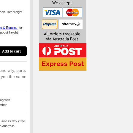
alculate freight
ng & Returns
for
about freight
enerally, parts
o you the same
ng with
umber
usiness day if the
 Australia.