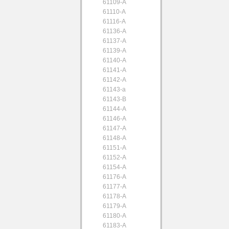
61109-A
61110-A
61116-A
61136-A
61137-A
61139-A
61140-A
61141-A
61142-A
61143-a
61143-B
61144-A
61146-A
61147-A
61148-A
61151-A
61152-A
61154-A
61176-A
61177-A
61178-A
61179-A
61180-A
61183-A