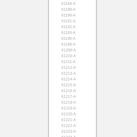
61184-A
61189-A
61190-A
61191-A
61192-A
61193-A
61196-A
61199-A
61200-A
61210-A
61211-A
61212-A
61213-A
61214-A
61215-A
61216-A
61217-A
61218-A
61219-A
61220-A
61221-A
61222-A
61223-A