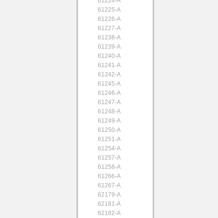
61224-A
61225-A
61226-A
61227-A
61238-A
61239-A
61240-A
61241-A
61242-A
61245-A
61246-A
61247-A
61248-A
61249-A
61250-A
61251-A
61254-A
61257-A
61258-A
61266-A
61267-A
62179-A
62181-A
62182-A