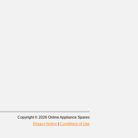
Copyright © 2026 Online Appliance Spares
Privacy Notice
|
Conditions of Use