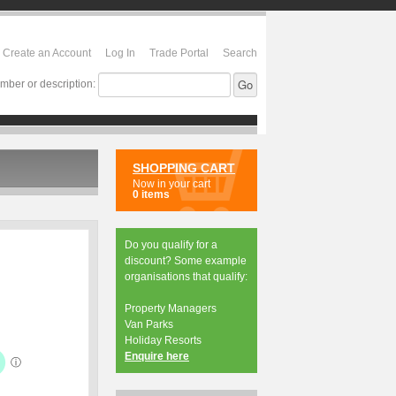
Create an Account
Log In
Trade Portal
Search
mber or description:
SHOPPING CART
Now in your cart
0 items
Do you qualify for a
discount? Some example
organisations that qualify:
Property Managers
Van Parks
Holiday Resorts
Enquire here