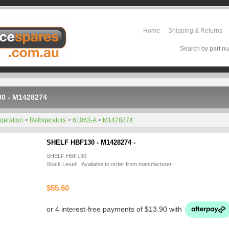
Home
Shipping & Returns
Search by part nu
0 - M1428274
igeration
>
Refrigerators
>
61063-A
>
M1428274
SHELF HBF130 - M1428274 -
SHELF HBF130
Stock Level: Available to order from manufacturer
$55.60