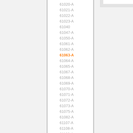
61020-A
61021-A
61022-A
61023-A
61040
61047-A
61050-A
61061-A
61062-A
61063-A
61064-A
61065-A
61067-A
61068-A
61069-A
61070-A
61071-A
61072-A
61073-A
61075-A
61082-A
61107-A
61108-A