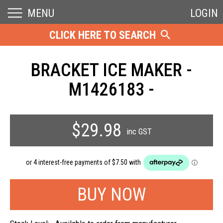
MENU
LOGIN
CLICK HERE TO SEARCH
BRACKET ICE MAKER -
M1426183 -
$29.98
inc GST