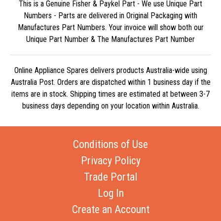
This is a Genuine Fisher & Paykel Part - We use Unique Part
Numbers - Parts are delivered in Original Packaging with
Manufactures Part Numbers. Your invoice will show both our
Unique Part Number & The Manufactures Part Number
Online Appliance Spares delivers products Australia-wide using
Australia Post. Orders are dispatched within 1 business day if the
items are in stock. Shipping times are estimated at between 3-7
business days depending on your location within Australia.
Conditions of Use
Privacy Policy
Trade Portal
Log In
Create an Account