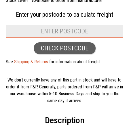
Stock Level:
Available to order from manufacturer
Enter your postcode to
calculate freight
CHECK POSTCODE
See
Shipping & Returns
for information about freight
We don't currently have any of this part in stock and will have to
order it from F&P. Generally, parts ordered from F&P will arrive in
our warehouse within 5-10 Business Days and ship to you the
same day it arrives.
Description