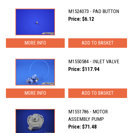
M1524073 - PAD BUTTON
Price: $6.12
MORE INFO
M1550584 - INLET VALVE
Price: $117.94
MORE INFO
M1551786 - MOTOR
ASSEMBLY PUMP
Price: $71.48