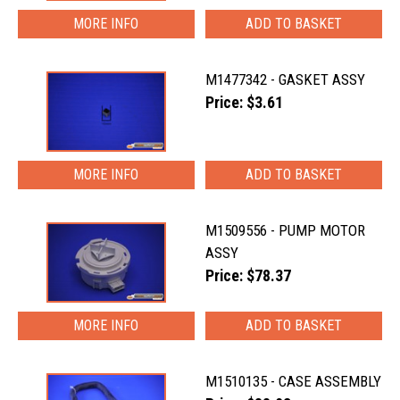
MORE INFO
M1477342 - GASKET ASSY
Price: $3.61
MORE INFO
M1509556 - PUMP MOTOR
ASSY
Price: $78.37
MORE INFO
M1510135 - CASE ASSEMBLY