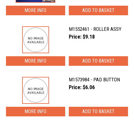
MORE INFO
M1552461 - ROLLER ASSY
Price: $9.18
MORE INFO
M1573984 - PAD BUTTON
Price: $6.06
MORE INFO