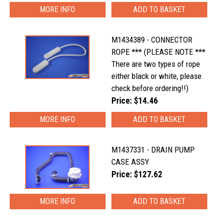
MORE INFO
M1434389 - CONNECTOR
ROPE *** (PLEASE NOTE ***
There are two types of rope
either black or white, please
check before ordering!!)
Price: $14.46
MORE INFO
M1437331 - DRAIN PUMP
CASE ASSY
Price: $127.62
MORE INFO