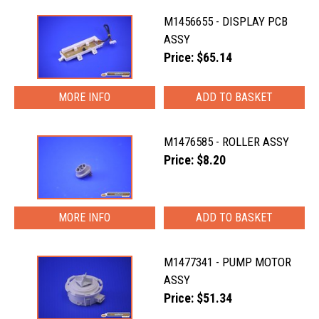
M1456655 - DISPLAY PCB
ASSY
Price: $65.14
MORE INFO
M1476585 - ROLLER ASSY
Price: $8.20
MORE INFO
M1477341 - PUMP MOTOR
ASSY
Price: $51.34