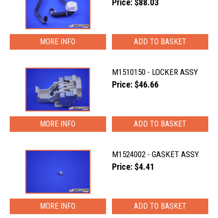
Price: $88.03
MORE INFO
M1510150 - LOCKER ASSY
Price: $46.66
MORE INFO
M1524002 - GASKET ASSY
Price: $4.41
MORE INFO