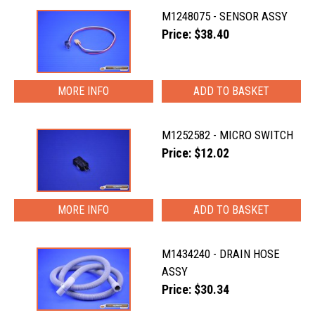
M1248075 - SENSOR ASSY
Price: $38.40
MORE INFO
M1252582 - MICRO SWITCH
Price: $12.02
MORE INFO
M1434240 - DRAIN HOSE
ASSY
Price: $30.34