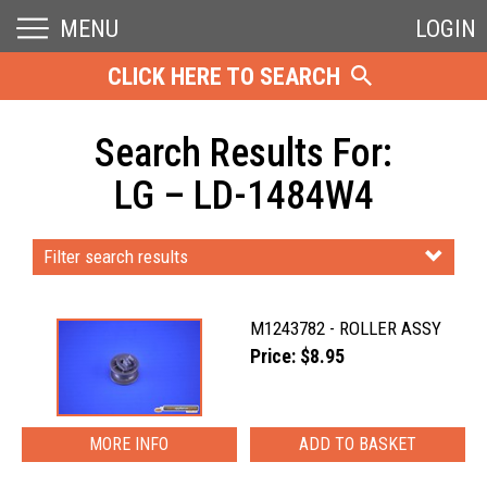
MENU
LOGIN
CLICK HERE TO SEARCH
Search Results For:
LG – LD-1484W4
Filter search results
M1243782 - ROLLER ASSY
Price: $8.95
MORE INFO