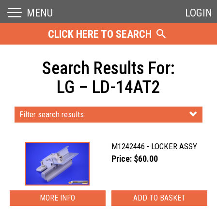
MENU
LOGIN
CLICK HERE TO SEARCH
Search Results For:
LG – LD-14AT2
Filter search results
M1242446 - LOCKER ASSY
Price: $60.00
MORE INFO