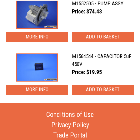
M1552505 - PUMP ASSY
Price: $74.43
MORE INFO
M1564544 - CAPACITOR 5uF
450V
Price: $19.95
MORE INFO
Conditions of Use
Privacy Policy
Trade Portal