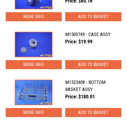
Price: $80.16
MORE INFO
M1509749 - CASE ASSY
Price: $19.99
MORE INFO
M1523408 - BOTTOM
BASKET ASSY
Price: $180.01
MORE INFO