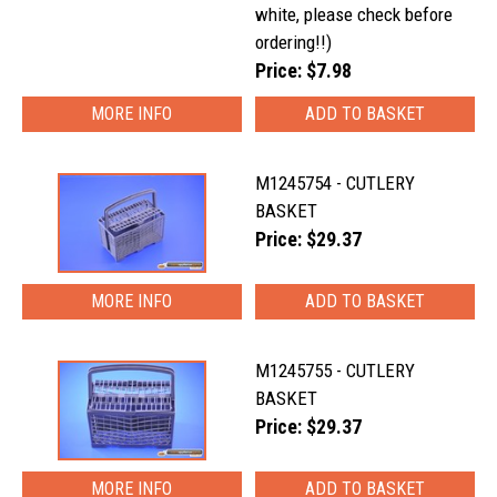
white, please check before
ordering!!)
Price: $7.98
MORE INFO
M1245754 - CUTLERY
BASKET
Price: $29.37
MORE INFO
M1245755 - CUTLERY
BASKET
Price: $29.37
MORE INFO