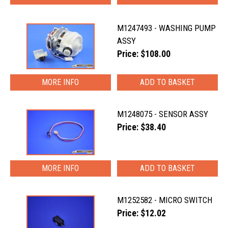
M1247493 - WASHING PUMP
ASSY
Price: $108.00
MORE INFO
M1248075 - SENSOR ASSY
Price: $38.40
MORE INFO
M1252582 - MICRO SWITCH
Price: $12.02