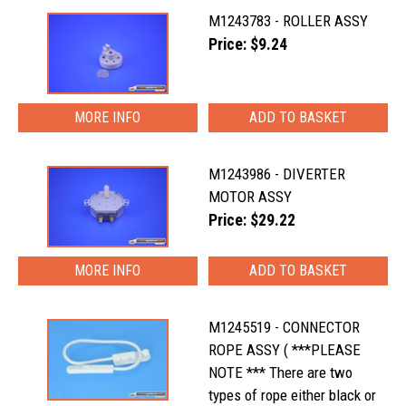
M1243783 - ROLLER ASSY
Price: $9.24
MORE INFO
M1243986 - DIVERTER
MOTOR ASSY
Price: $29.22
MORE INFO
M1245519 - CONNECTOR
ROPE ASSY ( ***PLEASE
NOTE *** There are two
types of rope either black or