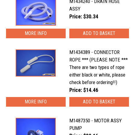
M1434240 - DRAIN HOSE
ASSY
Price: $30.34
MORE INFO
M1434389 - CONNECTOR
ROPE *** (PLEASE NOTE ***
There are two types of rope
either black or white, please
check before ordering!!)
Price: $14.46
MORE INFO
M1487350 - MOTOR ASSY
PUMP