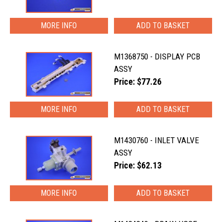
MORE INFO
M1368750 - DISPLAY PCB
ASSY
Price: $77.26
MORE INFO
M1430760 - INLET VALVE
ASSY
Price: $62.13
MORE INFO