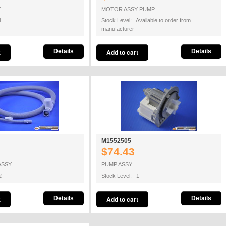
Y
MOTOR ASSY PUMP
1
Stock Level: Available to order from
manufacturer
Details
Details
M1552505
$74.43
ASSY
PUMP ASSY
2
Stock Level: 1
Details
Details