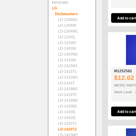
Kelvinator
LG
Dishwashers
LD-1204M1
LD-1204W
LD-1204W1
LD-12AS1
LD-12AW2
LD-1403W
LD-1403W1
LD-1415M
LD-1415M1
M1252582
LD-1415T1
$12.02
LD-1415W1
LD-1416T
MICRO SWIT
LD-1419M2
Stock Level: 
LD-1419T2
LD-1419W2
LD-1420B2
LD-1420I1
LD-1420I2
LD-1420T1
LD-1420T2
LD-1420W2