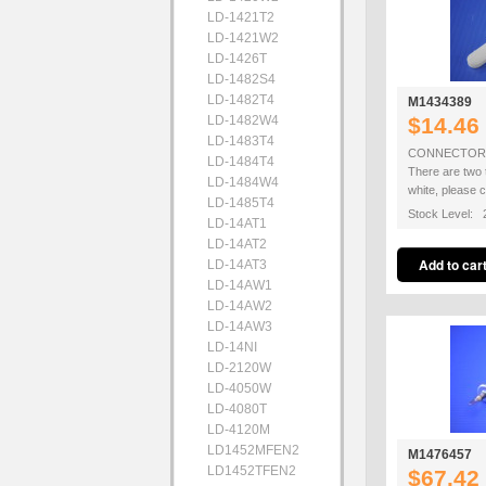
LD-1421T2
LD-1421W2
LD-1426T
LD-1482S4
LD-1482T4
M1434389
LD-1482W4
$14.46
LD-1483T4
CONNECTOR R
LD-1484T4
There are two 
LD-1484W4
white, please 
LD-1485T4
Stock Level: 
LD-14AT1
LD-14AT2
LD-14AT3
LD-14AW1
LD-14AW2
LD-14AW3
LD-14NI
LD-2120W
LD-4050W
LD-4080T
LD-4120M
LD1452MFEN2
M1476457
LD1452TFEN2
$67.42