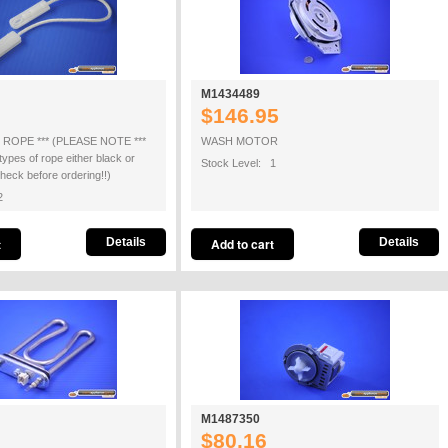
M1434489
$146.95
OPE *** (PLEASE NOTE ***
WASH MOTOR
types of rope either black or
Stock Level: 1
check before ordering!!)
2
Details
Details
M1487350
$80.16