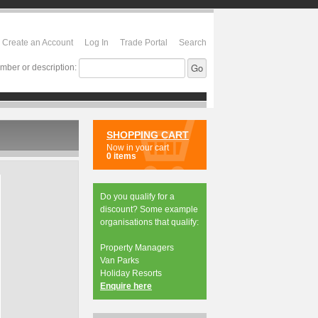
Create an Account
Log In
Trade Portal
Search
mber or description:
SHOPPING CART
Now in your cart
0 items
Do you qualify for a
discount? Some example
organisations that qualify:
Property Managers
Van Parks
Holiday Resorts
Enquire here