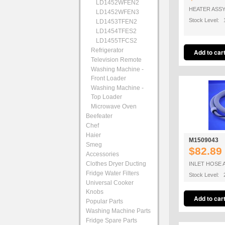
LD1452WFEN2
HEATER ASS
LD1452WFEN3
Stock Level: 
LD1453TFEN2
LD1454TFES2
LD1455TFCS2
Refrigerator
Television Remote
Washing Machine -
Front Loader
Washing Machine -
Top Loader
Microwave Oven
Beefeater
Chef
Haier
M1509043
Smeg
$82.89
Accessories
Clothes Dryer Ducting
INLET HOSE 
Fridge Water Filters
Stock Level: 
Universal Cooker
Knobs
Popular Parts
Washing Machine Parts
Fridge Spare Parts