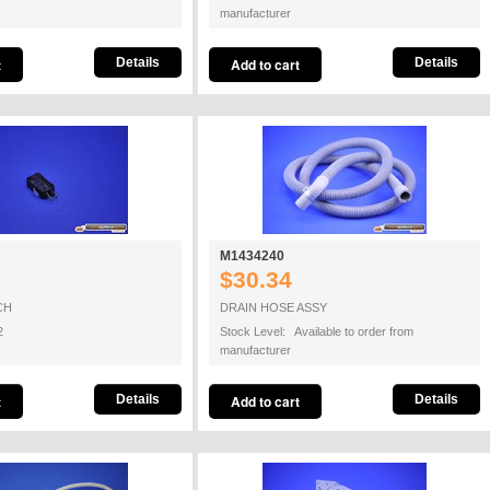
manufacturer
Details
Details
M1434240
$30.34
CH
DRAIN HOSE ASSY
2
Stock Level: Available to order from
manufacturer
Details
Details