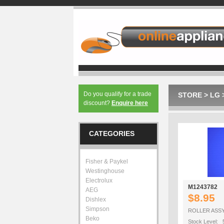
Do you qualify for a trade
STORE
>
LG
discount?
Enquire here
CATEGORIES
Fisher & Paykel
Westinghouse
Electrolux
M1243782
AEG
$8.95
Dishlex
Simpson
ROLLER ASS
Beko
Stock Level: 