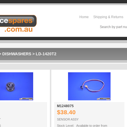
Home
Shipping & Returns
Search by part nu
>
DISHWASHERS
>
LD-1420T2
M1248075
$38.40
Y
SENSOR ASSY
5
Stock Level: Available to order from