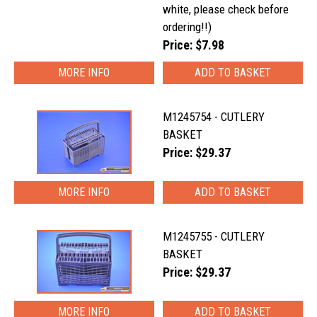
white, please check before
ordering!!)
Price: $7.98
MORE INFO
M1245754 - CUTLERY
BASKET
Price: $29.37
MORE INFO
M1245755 - CUTLERY
BASKET
Price: $29.37
MORE INFO