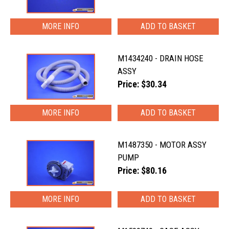
MORE INFO
M1434240 - DRAIN HOSE
ASSY
Price: $30.34
MORE INFO
M1487350 - MOTOR ASSY
PUMP
Price: $80.16
MORE INFO