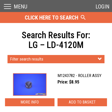
MENU
LOGIN
CLICK HERE TO SEARCH
Search Results For:
LG – LD-4120M
Filter search results
M1243782 - ROLLER ASSY
Price: $8.95
MORE INFO