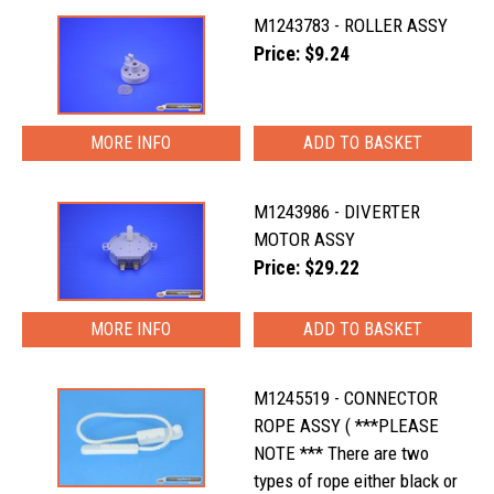
M1243783 - ROLLER ASSY
Price: $9.24
MORE INFO
M1243986 - DIVERTER
MOTOR ASSY
Price: $29.22
MORE INFO
M1245519 - CONNECTOR
ROPE ASSY ( ***PLEASE
NOTE *** There are two
types of rope either black or