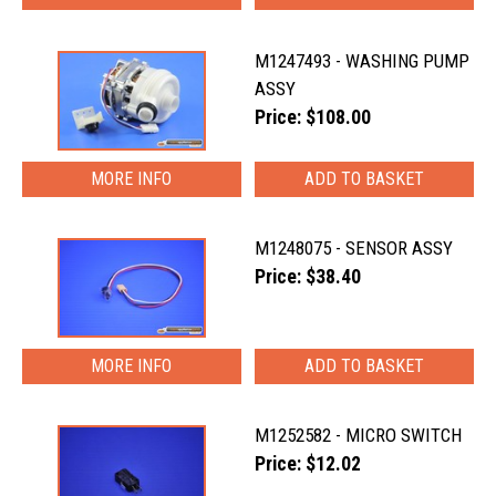
M1247493 - WASHING PUMP
ASSY
Price: $108.00
MORE INFO
M1248075 - SENSOR ASSY
Price: $38.40
MORE INFO
M1252582 - MICRO SWITCH
Price: $12.02