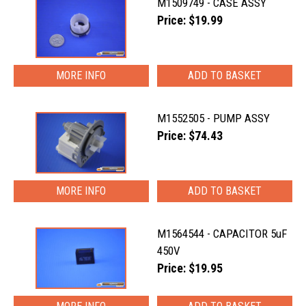
M1509749 - CASE ASSY
Price: $19.99
MORE INFO
M1552505 - PUMP ASSY
Price: $74.43
MORE INFO
M1564544 - CAPACITOR 5uF
450V
Price: $19.95