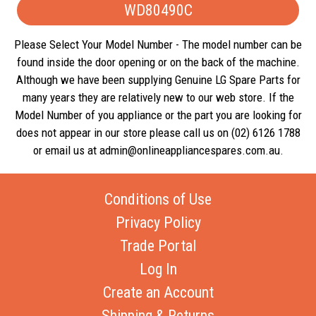
WD80490C
Please Select Your Model Number - The model number can be
found inside the door opening or on the back of the machine.
Although we have been supplying Genuine LG Spare Parts for
many years they are relatively new to our web store. If the
Model Number of you appliance or the part you are looking for
does not appear in our store please call us on (02) 6126 1788
or email us at
admin@onlineappliancespares.com.au
.
Conditions of Use
Privacy Policy
Trade Portal
Log In
Create an Account
Shipping & Returns