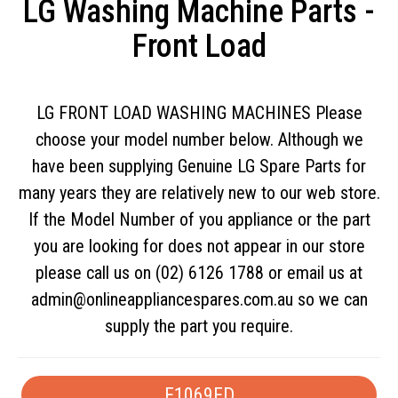
LG Washing Machine Parts -
Front Load
LG FRONT LOAD WASHING MACHINES Please
choose your model number below. Although we
have been supplying Genuine LG Spare Parts for
many years they are relatively new to our web store.
If the Model Number of you appliance or the part
you are looking for does not appear in our store
please call us on (02) 6126 1788 or email us at
admin@onlineappliancespares.com.au
so we can
supply the part you require.
F1069FD