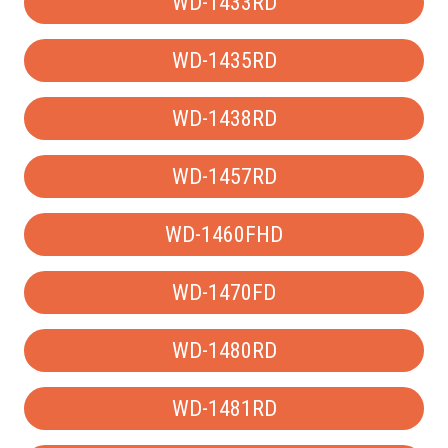
WD-1433RD
WD-1435RD
WD-1438RD
WD-1457RD
WD-1460FHD
WD-1470FD
WD-1480RD
WD-1481RD