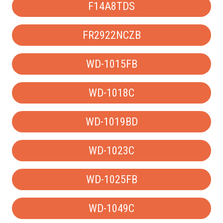
F14A8TDS
FR2922NCZB
WD-1015FB
WD-1018C
WD-1019BD
WD-1023C
WD-1025FB
WD-1049C