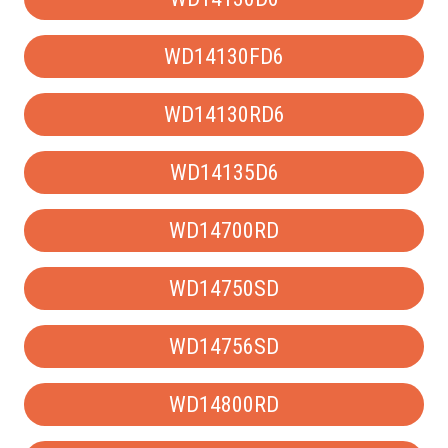
WD14130FD6
WD14130RD6
WD14135D6
WD14700RD
WD14750SD
WD14756SD
WD14800RD