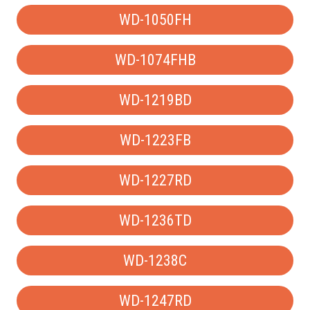
WD-1050FH
WD-1074FHB
WD-1219BD
WD-1223FB
WD-1227RD
WD-1236TD
WD-1238C
WD-1247RD