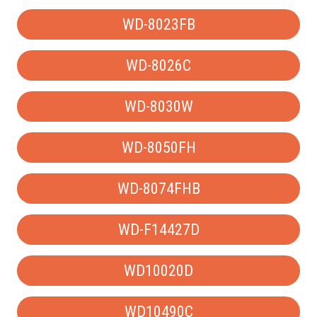
WD-8023FB
WD-8026C
WD-8030W
WD-8050FH
WD-8074FHB
WD-F14427D
WD10020D
WD10490C