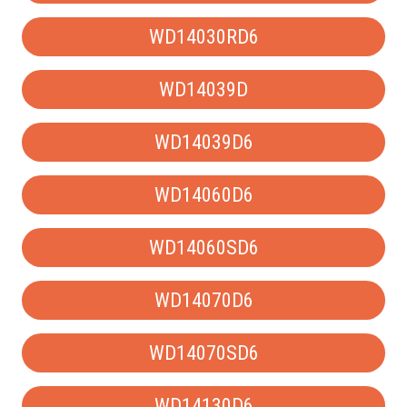
WD14030RD6
WD14039D
WD14039D6
WD14060D6
WD14060SD6
WD14070D6
WD14070SD6
WD14130D6