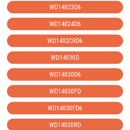
WD14023D6
WD14024D6
WD1402CRD6
WD14030D
WD14030D6
WD14030FD
WD14030FD6
WD14030RD