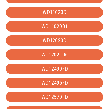
WD11020D
WD11020D1
WD12020D
WD12021D6
WD12490FD
WD12495FD
WD12570FD