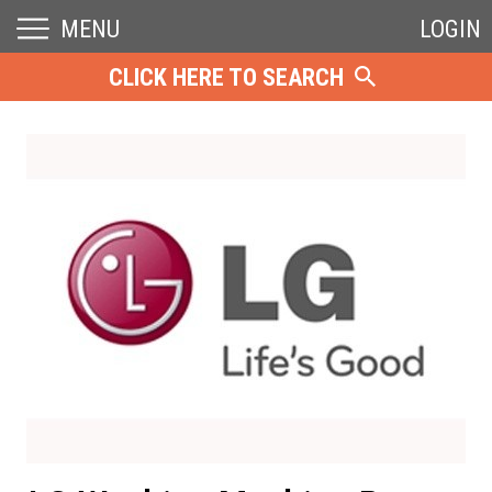
MENU
LOGIN
CLICK HERE TO SEARCH