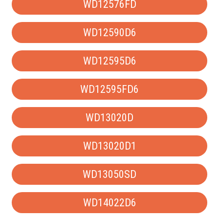
WD12576FD
WD12590D6
WD12595D6
WD12595FD6
WD13020D
WD13020D1
WD13050SD
WD14022D6