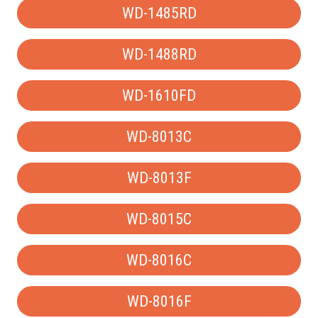
WD-1485RD
WD-1488RD
WD-1610FD
WD-8013C
WD-8013F
WD-8015C
WD-8016C
WD-8016F