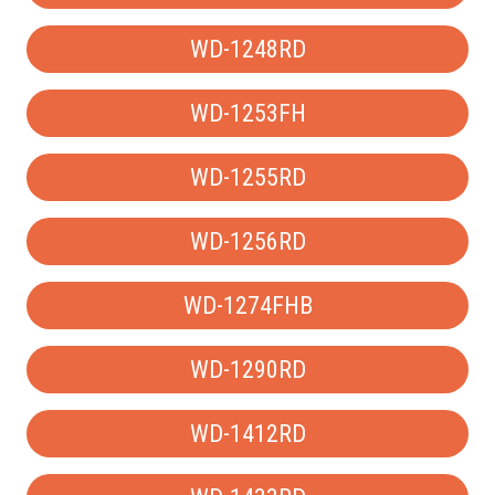
WD-1248RD
WD-1253FH
WD-1255RD
WD-1256RD
WD-1274FHB
WD-1290RD
WD-1412RD