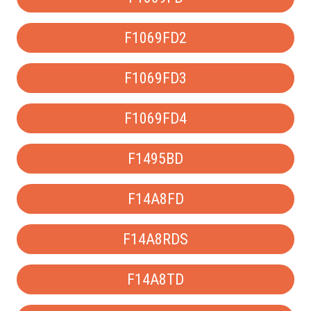
F1069FD2
F1069FD3
F1069FD4
F1495BD
F14A8FD
F14A8RDS
F14A8TD