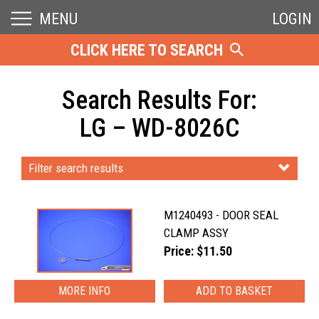
MENU
LOGIN
CLICK HERE TO SEARCH
Search Results For:
LG – WD-8026C
Filter search results
M1240493 - DOOR SEAL
CLAMP ASSY
Price: $11.50
MORE INFO