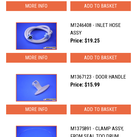
MORE INFO
M1246408 - INLET HOSE
ASSY
Price: $19.25
MORE INFO
M1367123 - DOOR HANDLE
Price: $15.99
MORE INFO
M1375891 - CLAMP ASSY,
FROM SEAL TOO DRUM