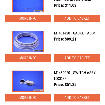
Price: $11.08
MORE INFO
M1431428 - GASKET ASSY
Price: $89.21
MORE INFO
M1480050 - SWITCH ASSY
LOCKER
Price: $51.35
MORE INFO