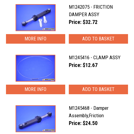
M1242075 - FRICTION
DAMPER ASSY
Price: $32.72
MORE INFO
M1245416 - CLAMP ASSY
Price: $12.67
MORE INFO
M1245468 - Damper
Assembly,Friction
Price: $24.50