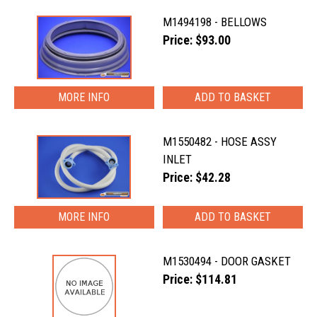
M1494198 - BELLOWS
Price: $93.00
MORE INFO
M1550482 - HOSE ASSY
INLET
Price: $42.28
MORE INFO
M1530494 - DOOR GASKET
Price: $114.81