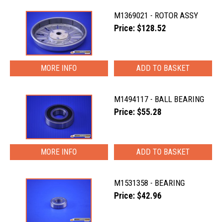
M1369021 - ROTOR ASSY
Price: $128.52
MORE INFO
M1494117 - BALL BEARING
Price: $55.28
MORE INFO
M1531358 - BEARING
Price: $42.96