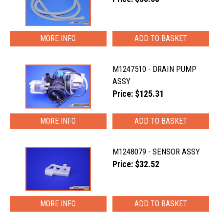
MORE INFO
M1247510 - DRAIN PUMP
ASSY
Price: $125.31
MORE INFO
M1248079 - SENSOR ASSY
Price: $32.52
MORE INFO