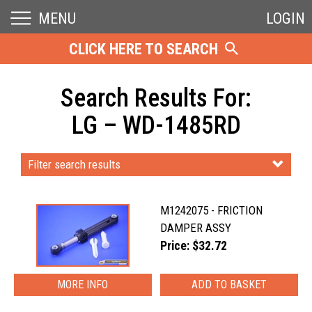
MENU
LOGIN
CLICK HERE TO SEARCH
Search Results For:
LG – WD-1485RD
Filter search results
M1242075 - FRICTION
DAMPER ASSY
Price: $32.72
MORE INFO