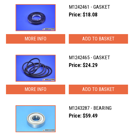
M1242461 - GASKET
Price: $18.08
MORE INFO
M1242465 - GASKET
Price: $24.29
MORE INFO
M1243287 - BEARING
Price: $59.49