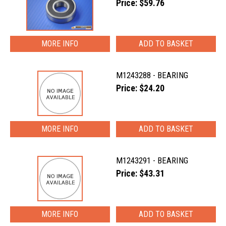
Price: $59.76
MORE INFO
M1243288 - BEARING
Price: $24.20
MORE INFO
M1243291 - BEARING
Price: $43.31
MORE INFO