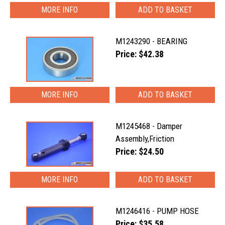
MORE INFO
M1243290 - BEARING
Price: $42.38
MORE INFO
M1245468 - Damper
Assembly,Friction
Price: $24.50
MORE INFO
M1246416 - PUMP HOSE
Price: $35.58