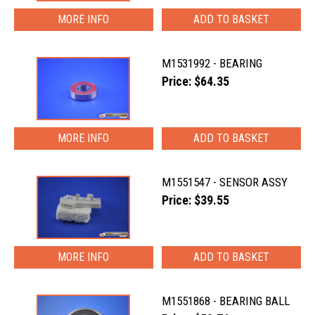
MORE INFO
M1531992 - BEARING
Price: $64.35
MORE INFO
M1551547 - SENSOR ASSY
Price: $39.55
MORE INFO
M1551868 - BEARING BALL