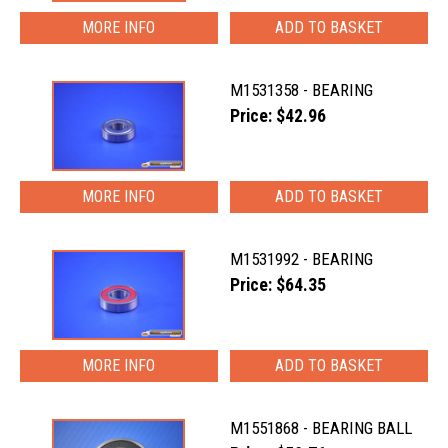
MORE INFO
M1531358 - BEARING
Price: $42.96
MORE INFO
M1531992 - BEARING
Price: $64.35
MORE INFO
M1551868 - BEARING BALL