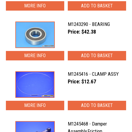
MORE INFO
M1243290 - BEARING
Price: $42.38
MORE INFO
M1245416 - CLAMP ASSY
Price: $12.67
MORE INFO
M1245468 - Damper
Assembly,Friction