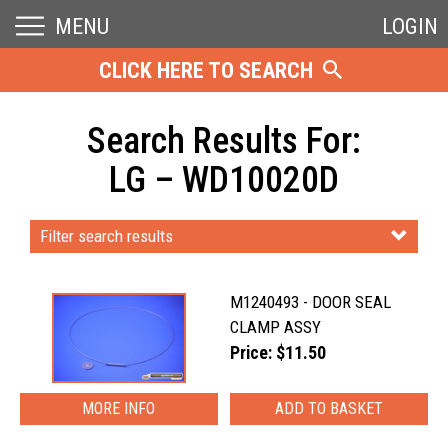
MENU
LOGIN
CLICK HERE TO SEARCH
Search Results For:
LG – WD10020D
Filter search results
M1240493 - DOOR SEAL
CLAMP ASSY
Price: $11.50
MORE INFO