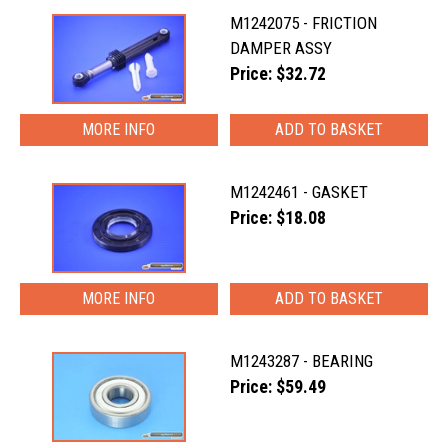
M1242075 - FRICTION
DAMPER ASSY
Price: $32.72
MORE INFO
M1242461 - GASKET
Price: $18.08
MORE INFO
M1243287 - BEARING
Price: $59.49