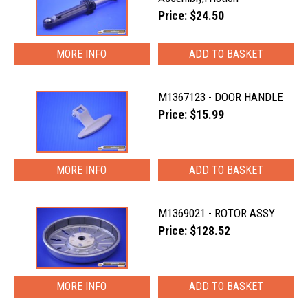
Price: $24.50
MORE INFO
M1367123 - DOOR HANDLE
Price: $15.99
MORE INFO
M1369021 - ROTOR ASSY
Price: $128.52
MORE INFO