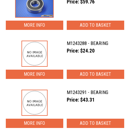
Price: $59.76
MORE INFO
M1243288 - BEARING
Price: $24.20
MORE INFO
M1243291 - BEARING
Price: $43.31
MORE INFO