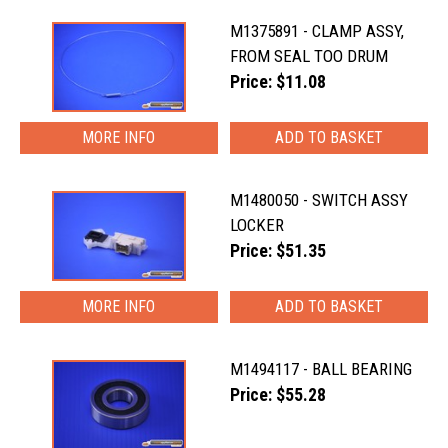
M1375891 - CLAMP ASSY,
FROM SEAL TOO DRUM
Price: $11.08
MORE INFO
M1480050 - SWITCH ASSY
LOCKER
Price: $51.35
MORE INFO
M1494117 - BALL BEARING
Price: $55.28