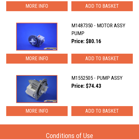
MORE INFO
M1487350 - MOTOR ASSY
PUMP
Price: $80.16
MORE INFO
M1552505 - PUMP ASSY
Price: $74.43
MORE INFO
Conditions of Use