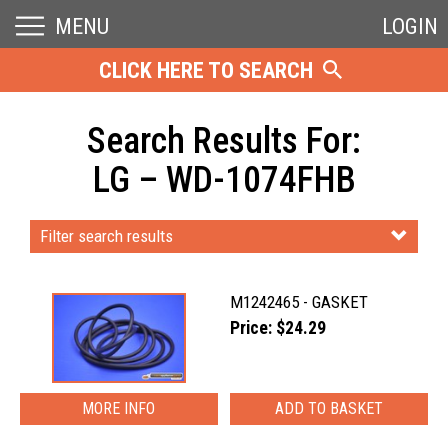
MENU
LOGIN
CLICK HERE TO SEARCH
Search Results For:
LG – WD-1074FHB
Filter search results
M1242465 - GASKET
Price: $24.29
MORE INFO