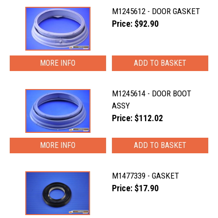
M1245612 - DOOR GASKET
Price: $92.90
MORE INFO
M1245614 - DOOR BOOT
ASSY
Price: $112.02
MORE INFO
M1477339 - GASKET
Price: $17.90