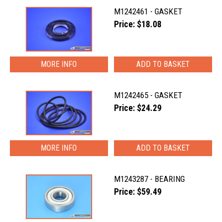
M1242461 - GASKET
Price: $18.08
MORE INFO
M1242465 - GASKET
Price: $24.29
MORE INFO
M1243287 - BEARING
Price: $59.49