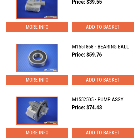
Price: $39.55
MORE INFO
M1551868 - BEARING BALL
Price: $59.76
MORE INFO
M1552505 - PUMP ASSY
Price: $74.43
MORE INFO