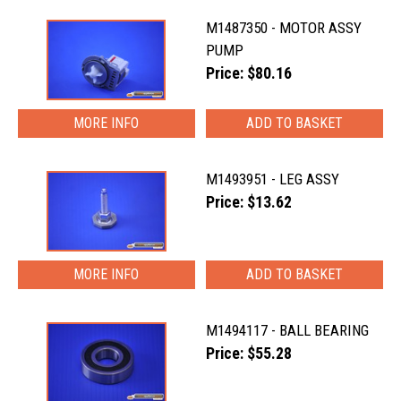
M1487350 - MOTOR ASSY
PUMP
Price: $80.16
MORE INFO
M1493951 - LEG ASSY
Price: $13.62
MORE INFO
M1494117 - BALL BEARING
Price: $55.28