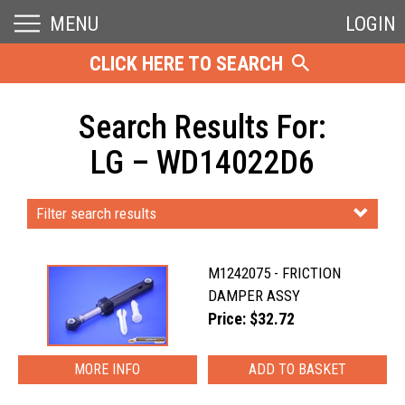
MENU
LOGIN
CLICK HERE TO SEARCH
Search Results For:
LG – WD14022D6
Filter search results
M1242075 - FRICTION
DAMPER ASSY
Price: $32.72
MORE INFO