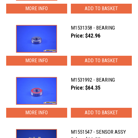
MORE INFO
M1531358 - BEARING
Price: $42.96
MORE INFO
M1531992 - BEARING
Price: $64.35
MORE INFO
M1551547 - SENSOR ASSY