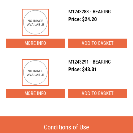
M1243288 - BEARING
Price: $24.20
MORE INFO
M1243291 - BEARING
Price: $43.31
MORE INFO
Conditions of Use