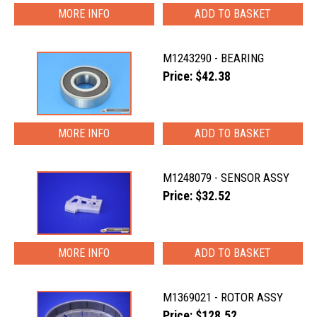
MORE INFO
M1243290 - BEARING
Price: $42.38
MORE INFO
M1248079 - SENSOR ASSY
Price: $32.52
MORE INFO
M1369021 - ROTOR ASSY
Price: $128.52