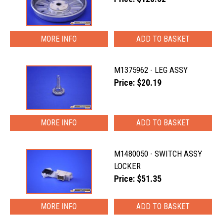
MORE INFO
M1375962 - LEG ASSY
Price: $20.19
MORE INFO
M1480050 - SWITCH ASSY
LOCKER
Price: $51.35
MORE INFO