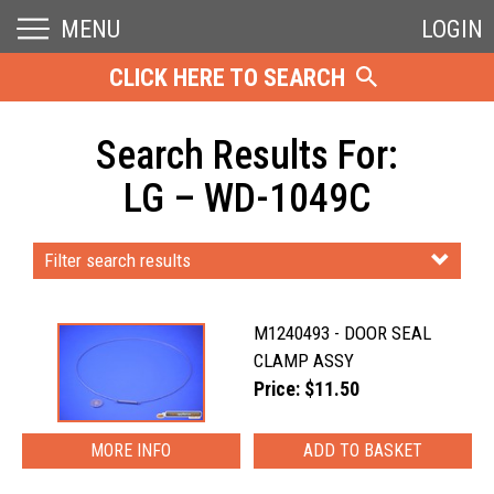
MENU
LOGIN
CLICK HERE TO SEARCH
Search Results For:
LG – WD-1049C
Filter search results
M1240493 - DOOR SEAL
CLAMP ASSY
Price: $11.50
MORE INFO