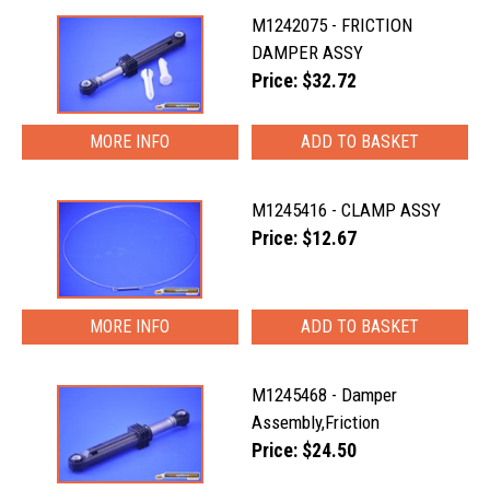
M1242075 - FRICTION
DAMPER ASSY
Price: $32.72
MORE INFO
M1245416 - CLAMP ASSY
Price: $12.67
MORE INFO
M1245468 - Damper
Assembly,Friction
Price: $24.50