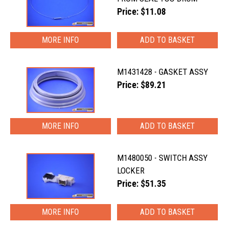
Price: $11.08
MORE INFO
M1431428 - GASKET ASSY
Price: $89.21
MORE INFO
M1480050 - SWITCH ASSY
LOCKER
Price: $51.35
MORE INFO