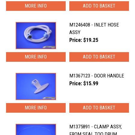
MORE INFO
M1246408 - INLET HOSE
ASSY
Price: $19.25
MORE INFO
M1367123 - DOOR HANDLE
Price: $15.99
MORE INFO
M1375891 - CLAMP ASSY,
FROM SEAL TOO DRUM