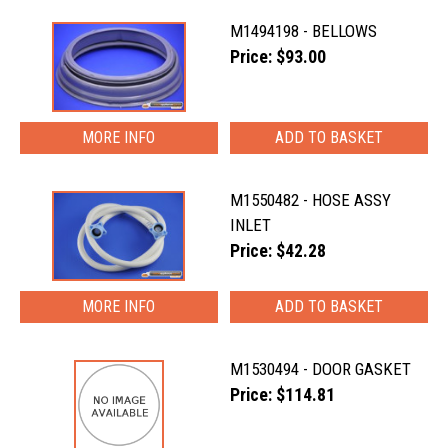
M1494198 - BELLOWS
Price: $93.00
MORE INFO
M1550482 - HOSE ASSY
INLET
Price: $42.28
MORE INFO
M1530494 - DOOR GASKET
Price: $114.81