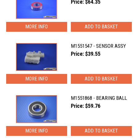
Price: $64.35
MORE INFO
M1551547 - SENSOR ASSY
Price: $39.55
MORE INFO
M1551868 - BEARING BALL
Price: $59.76
MORE INFO