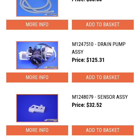
MORE INFO
M1247510 - DRAIN PUMP
ASSY
Price: $125.31
MORE INFO
M1248079 - SENSOR ASSY
Price: $32.52
MORE INFO