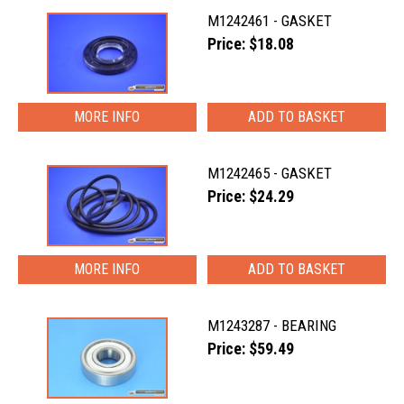
M1242461 - GASKET
Price: $18.08
MORE INFO
M1242465 - GASKET
Price: $24.29
MORE INFO
M1243287 - BEARING
Price: $59.49