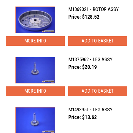
M1369021 - ROTOR ASSY
Price: $128.52
MORE INFO
M1375962 - LEG ASSY
Price: $20.19
MORE INFO
M1493951 - LEG ASSY
Price: $13.62