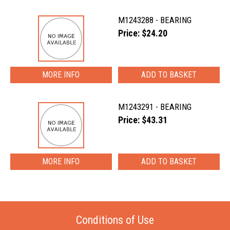
M1243288 - BEARING
Price: $24.20
MORE INFO
M1243291 - BEARING
Price: $43.31
MORE INFO
Conditions of Use