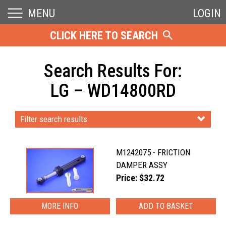
MENU
LOGIN
CLICK HERE TO SEARCH
Search Results For:
LG – WD14800RD
Filter search results
M1242075 - FRICTION
DAMPER ASSY
Price: $32.72
MORE INFO