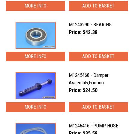
MORE INFO
M1243290 - BEARING
Price: $42.38
MORE INFO
M1245468 - Damper
Assembly,Friction
Price: $24.50
MORE INFO
M1246416 - PUMP HOSE
Price: $35.58