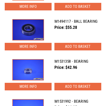
MORE INFO
M1494117 - BALL BEARING
Price: $55.28
MORE INFO
M1531358 - BEARING
Price: $42.96
MORE INFO
M1531992 - BEARING