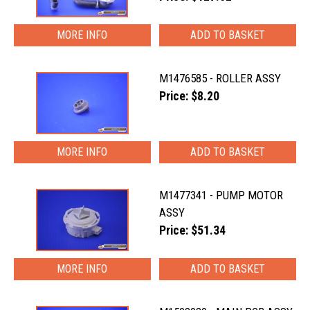
MORE INFO
M1476585 - ROLLER ASSY
Price: $8.20
MORE INFO
M1477341 - PUMP MOTOR
ASSY
Price: $51.34
MORE INFO