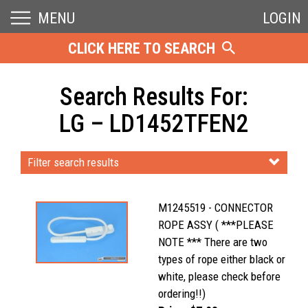
MENU
LOGIN
CLICK HERE TO SEARCH
Search Results For:
LG – LD1452TFEN2
Filter search results
M1245519 - CONNECTOR
ROPE ASSY ( ***PLEASE
NOTE *** There are two
types of rope either black or
white, please check before
ordering!!)