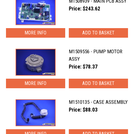
M1508939 - MAIN PCB ASSY
Price: $243.62
MORE INFO
M1509556 - PUMP MOTOR
ASSY
Price: $78.37
MORE INFO
M1510135 - CASE ASSEMBLY
Price: $88.03
MORE INFO