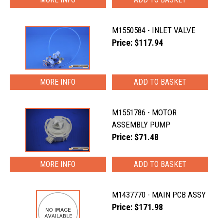
M1550584 - INLET VALVE
Price: $117.94
MORE INFO
M1551786 - MOTOR
ASSEMBLY PUMP
Price: $71.48
MORE INFO
M1437770 - MAIN PCB ASSY
Price: $171.98