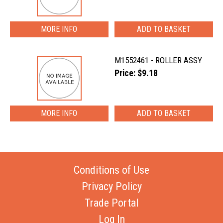
MORE INFO
M1552461 - ROLLER ASSY
Price: $9.18
MORE INFO
Conditions of Use
Privacy Policy
Trade Portal
Log In