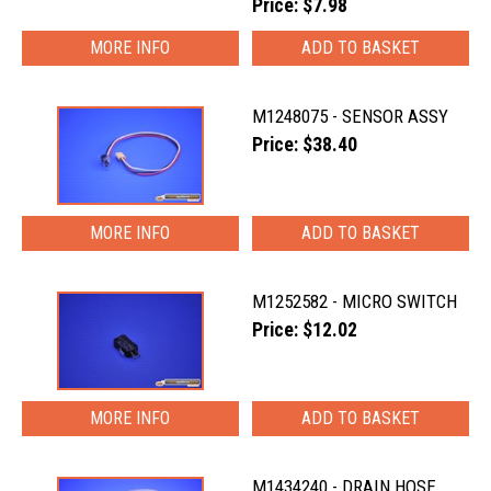
Price: $7.98
MORE INFO
M1248075 - SENSOR ASSY
Price: $38.40
MORE INFO
M1252582 - MICRO SWITCH
Price: $12.02
MORE INFO
M1434240 - DRAIN HOSE