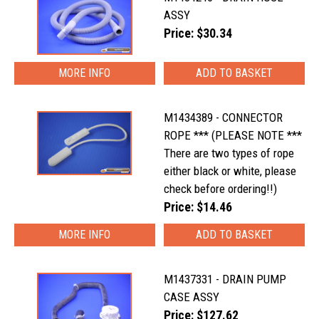
ASSY
Price: $30.34
MORE INFO
M1434389 - CONNECTOR
ROPE *** (PLEASE NOTE ***
There are two types of rope
either black or white, please
check before ordering!!)
Price: $14.46
MORE INFO
M1437331 - DRAIN PUMP
CASE ASSY
Price: $127.62