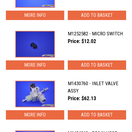
MORE INFO
M1252582 - MICRO SWITCH
Price: $12.02
MORE INFO
M1430760 - INLET VALVE
ASSY
Price: $62.13
MORE INFO