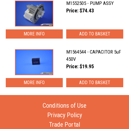
M1552505 - PUMP ASSY
Price: $74.43
MORE INFO
M1564544 - CAPACITOR 5uF
450V
Price: $19.95
MORE INFO
Conditions of Use
Privacy Policy
Trade Portal