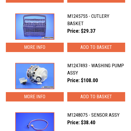
M1245755 - CUTLERY
BASKET
Price: $29.37
MORE INFO
M1247493 - WASHING PUMP
ASSY
Price: $108.00
MORE INFO
M1248075 - SENSOR ASSY
Price: $38.40