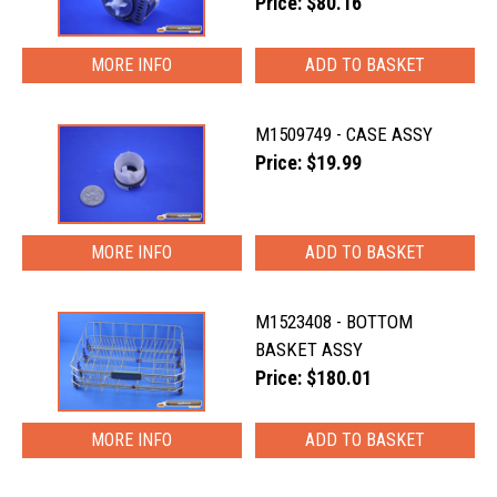
Price: $80.16
MORE INFO
M1509749 - CASE ASSY
Price: $19.99
MORE INFO
M1523408 - BOTTOM
BASKET ASSY
Price: $180.01
MORE INFO