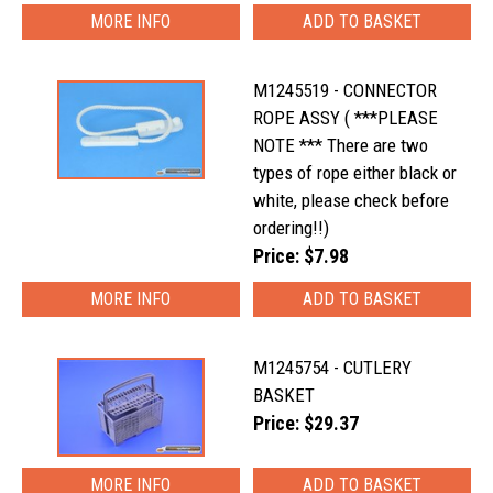
MORE INFO
M1245519 - CONNECTOR
ROPE ASSY ( ***PLEASE
NOTE *** There are two
types of rope either black or
white, please check before
ordering!!)
Price: $7.98
MORE INFO
M1245754 - CUTLERY
BASKET
Price: $29.37
MORE INFO