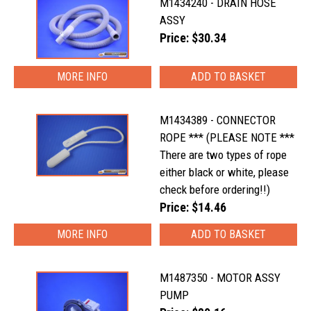
M1434240 - DRAIN HOSE
ASSY
Price: $30.34
MORE INFO
M1434389 - CONNECTOR
ROPE *** (PLEASE NOTE ***
There are two types of rope
either black or white, please
check before ordering!!)
Price: $14.46
MORE INFO
M1487350 - MOTOR ASSY
PUMP