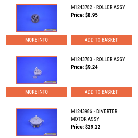
M1243782 - ROLLER ASSY
Price: $8.95
MORE INFO
M1243783 - ROLLER ASSY
Price: $9.24
MORE INFO
M1243986 - DIVERTER
MOTOR ASSY
Price: $29.22