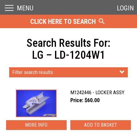
MENU
LOGIN
CLICK HERE TO SEARCH
Search Results For:
LG – LD-1204W1
Filter search results
M1242446 - LOCKER ASSY
Price: $60.00
MORE INFO