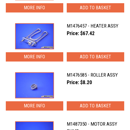
MORE INFO
M1476457 - HEATER ASSY
Price: $67.42
MORE INFO
M1476585 - ROLLER ASSY
Price: $8.20
MORE INFO
M1487350 - MOTOR ASSY