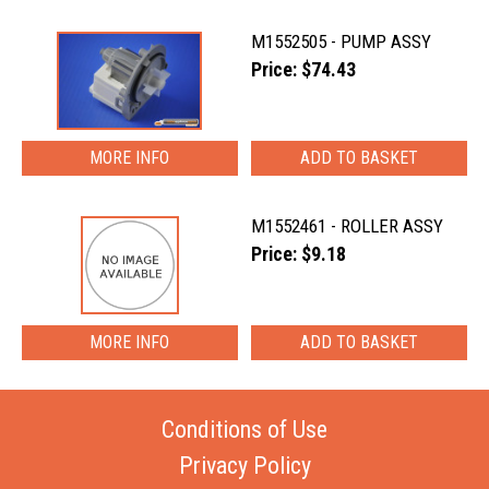
M1552505 - PUMP ASSY
Price: $74.43
MORE INFO
M1552461 - ROLLER ASSY
Price: $9.18
MORE INFO
Conditions of Use
Privacy Policy