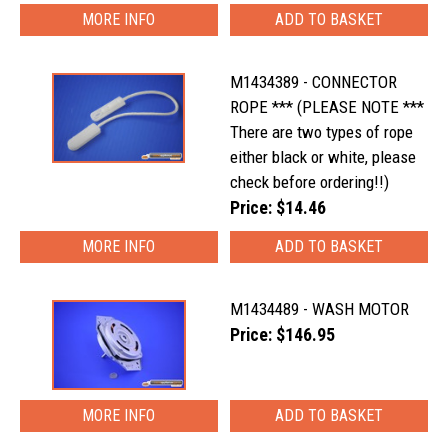
MORE INFO
M1434389 - CONNECTOR
ROPE *** (PLEASE NOTE ***
There are two types of rope
either black or white, please
check before ordering!!)
Price: $14.46
MORE INFO
M1434489 - WASH MOTOR
Price: $146.95
MORE INFO