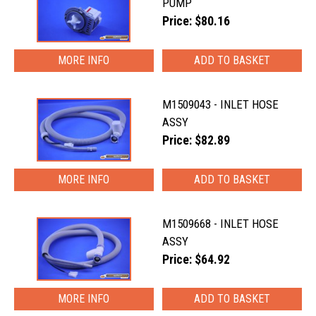
PUMP
Price: $80.16
MORE INFO
M1509043 - INLET HOSE
ASSY
Price: $82.89
MORE INFO
M1509668 - INLET HOSE
ASSY
Price: $64.92
MORE INFO