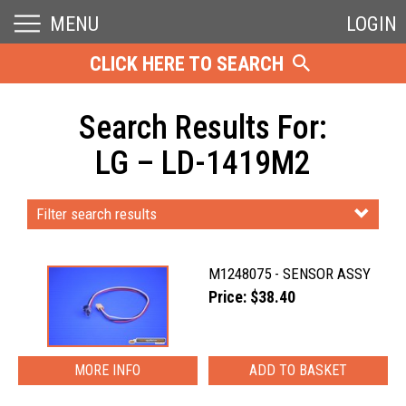
MENU
LOGIN
CLICK HERE TO SEARCH
Search Results For:
LG – LD-1419M2
Filter search results
M1248075 - SENSOR ASSY
Price: $38.40
MORE INFO