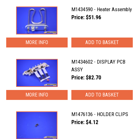
M1434590 - Heater Assembly
Price: $51.96
MORE INFO
M1434602 - DISPLAY PCB
ASSY
Price: $82.70
MORE INFO
M1476136 - HOLDER CLIPS
Price: $4.12