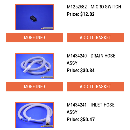
M1252582 - MICRO SWITCH
Price: $12.02
MORE INFO
M1434240 - DRAIN HOSE
ASSY
Price: $30.34
MORE INFO
M1434241 - INLET HOSE
ASSY
Price: $50.47