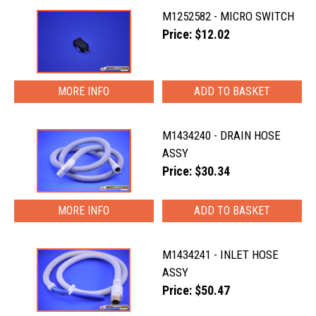
M1252582 - MICRO SWITCH
Price: $12.02
MORE INFO
M1434240 - DRAIN HOSE
ASSY
Price: $30.34
MORE INFO
M1434241 - INLET HOSE
ASSY
Price: $50.47