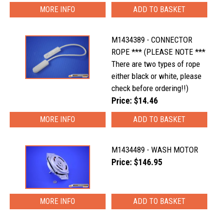
MORE INFO
M1434389 - CONNECTOR
ROPE *** (PLEASE NOTE ***
There are two types of rope
either black or white, please
check before ordering!!)
Price: $14.46
MORE INFO
M1434489 - WASH MOTOR
Price: $146.95
MORE INFO