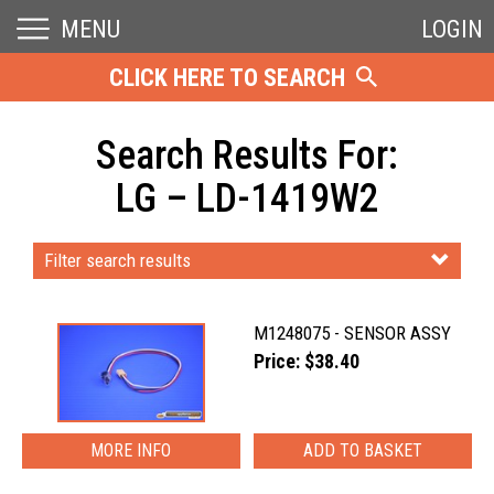
MENU
LOGIN
CLICK HERE TO SEARCH
Search Results For:
LG – LD-1419W2
Filter search results
M1248075 - SENSOR ASSY
Price: $38.40
MORE INFO