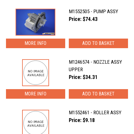
M1552505 - PUMP ASSY
Price: $74.43
MORE INFO
M1246574 - NOZZLE ASSY
UPPER
Price: $34.31
MORE INFO
M1552461 - ROLLER ASSY
Price: $9.18