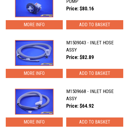
PUMP
Price: $80.16
MORE INFO
M1509043 - INLET HOSE
ASSY
Price: $82.89
MORE INFO
M1509668 - INLET HOSE
ASSY
Price: $64.92
MORE INFO