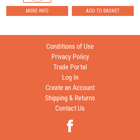
MORE INFO
Conditions of Use
Privacy Policy
Trade Portal
Log In
Create an Account
Shipping & Returns
Contact Us