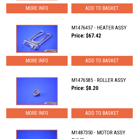
MORE INFO
M1476457 - HEATER ASSY
Price: $67.42
MORE INFO
M1476585 - ROLLER ASSY
Price: $8.20
MORE INFO
M1487350 - MOTOR ASSY