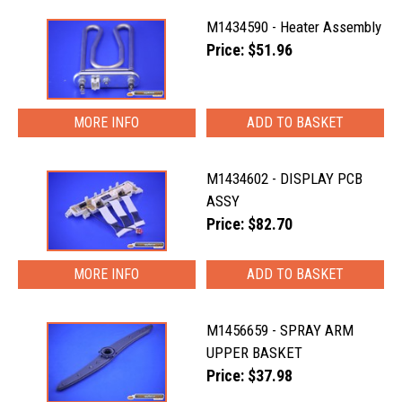
M1434590 - Heater Assembly
Price: $51.96
MORE INFO
M1434602 - DISPLAY PCB
ASSY
Price: $82.70
MORE INFO
M1456659 - SPRAY ARM
UPPER BASKET
Price: $37.98