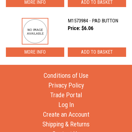
MORE INFO
M1573984 - PAD BUTTON
Price: $6.06
MORE INFO
Conditions of Use
Privacy Policy
Trade Portal
Log In
Create an Account
Shipping & Returns