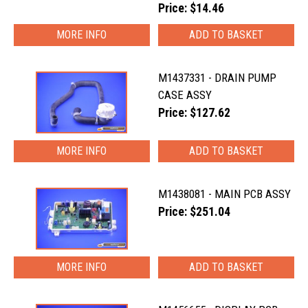
Price: $14.46
MORE INFO
M1437331 - DRAIN PUMP
CASE ASSY
Price: $127.62
MORE INFO
M1438081 - MAIN PCB ASSY
Price: $251.04
MORE INFO