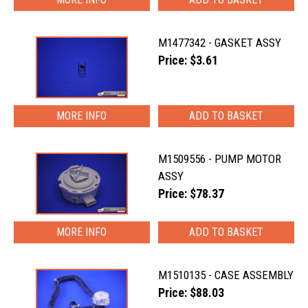
M1477342 - GASKET ASSY
Price: $3.61
MORE INFO
M1509556 - PUMP MOTOR
ASSY
Price: $78.37
MORE INFO
M1510135 - CASE ASSEMBLY
Price: $88.03