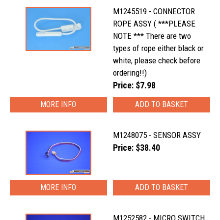
M1245519 - CONNECTOR
ROPE ASSY ( ***PLEASE
NOTE *** There are two
types of rope either black or
white, please check before
ordering!!)
Price: $7.98
MORE INFO
M1248075 - SENSOR ASSY
Price: $38.40
MORE INFO
M1252582 - MICRO SWITCH