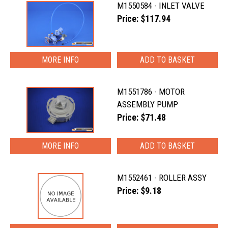
M1550584 - INLET VALVE
Price: $117.94
MORE INFO
M1551786 - MOTOR
ASSEMBLY PUMP
Price: $71.48
MORE INFO
M1552461 - ROLLER ASSY
Price: $9.18