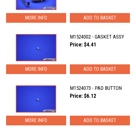
MORE INFO
M1524002 - GASKET ASSY
Price: $4.41
MORE INFO
M1524073 - PAD BUTTON
Price: $6.12
MORE INFO