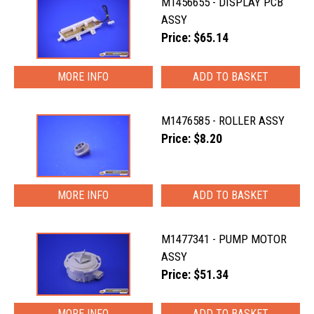
M1456655 - DISPLAY PCB
ASSY
Price: $65.14
MORE INFO
M1476585 - ROLLER ASSY
Price: $8.20
MORE INFO
M1477341 - PUMP MOTOR
ASSY
Price: $51.34
MORE INFO