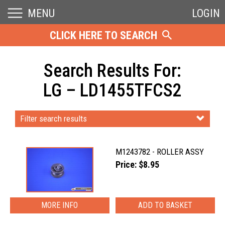
MENU
LOGIN
CLICK HERE TO SEARCH
Search Results For:
LG – LD1455TFCS2
Filter search results
M1243782 - ROLLER ASSY
Price: $8.95
MORE INFO