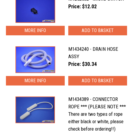
Price: $12.02
MORE INFO
M1434240 - DRAIN HOSE
ASSY
Price: $30.34
MORE INFO
M1434389 - CONNECTOR
ROPE *** (PLEASE NOTE ***
There are two types of rope
either black or white, please
check before ordering!!)