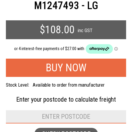
M1247493 - LG
$108.00
inc GST
Stock Level:
Available to order from manufacturer
Enter your postcode to
calculate freight