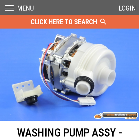
MENU
LOGIN
CLICK HERE TO SEARCH
WASHING PUMP ASSY -