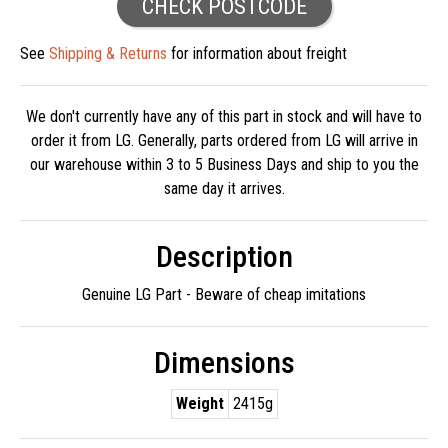
CHECK POSTCODE
See
Shipping & Returns
for information about freight
We don't currently have any of this part in stock and will have to
order it from LG. Generally, parts ordered from LG will arrive in
our warehouse within 3 to 5 Business Days and ship to you the
same day it arrives.
Description
Genuine LG Part - Beware of cheap imitations
Dimensions
Weight
2415g