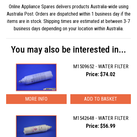
Online Appliance Spares delivers products Australia-wide using
Australia Post. Orders are dispatched within 1 business day if the
items are in stock. Shipping times are estimated at between 3-7
business days depending on your location within Australia.
You may also be interested in...
M1509652 - WATER FILTER
Price: $74.02
MORE INFO
M1542648 - WATER FILTER
Price: $56.99