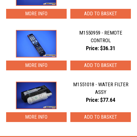
MORE INFO
M1550959 - REMOTE
CONTROL
Price: $36.31
MORE INFO
M1551018 - WATER FILTER
ASSY
Price: $77.64
MORE INFO