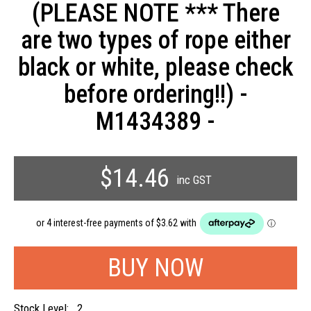
(PLEASE NOTE *** There
are two types of rope either
black or white, please check
before ordering!!) -
M1434389 -
$14.46
inc GST
Stock Level:
2