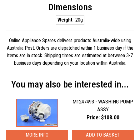
Dimensions
Weight
20g
Online Appliance Spares delivers products Australia-wide using
Australia Post. Orders are dispatched within 1 business day if the
items are in stock. Shipping times are estimated at between 3-7
business days depending on your location within Australia.
You may also be interested in...
M1247493 - WASHING PUMP
ASSY
Price: $108.00
MORE INFO