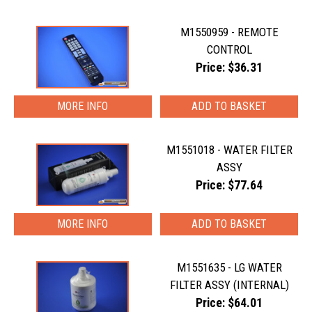
M1550959 - REMOTE
CONTROL
Price: $36.31
MORE INFO
M1551018 - WATER FILTER
ASSY
Price: $77.64
MORE INFO
M1551635 - LG WATER
FILTER ASSY (INTERNAL)
Price: $64.01