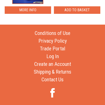
MORE INFO
Conditions of Use
Privacy Policy
Trade Portal
Log In
Create an Account
Shipping & Returns
Contact Us