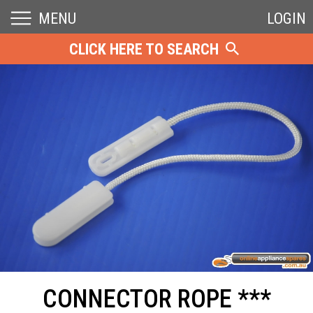
MENU
LOGIN
CLICK HERE TO SEARCH
CONNECTOR ROPE ***