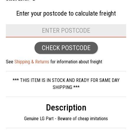
Enter your postcode to
calculate freight
CHECK POSTCODE
See
Shipping & Returns
for information about freight
*** THIS ITEM IS IN STOCK AND READY FOR SAME DAY
SHIPPING ***
Description
Genuine LG Part - Beware of cheap imitations