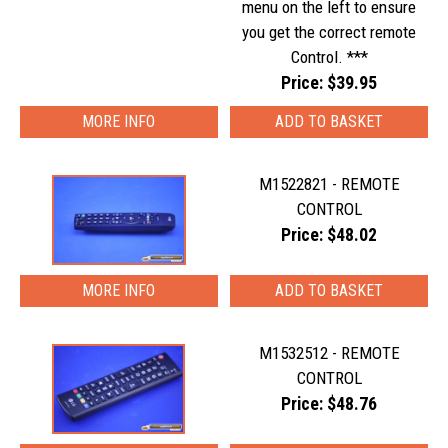
menu on the left to ensure
you get the correct remote
Control. ***
Price: $39.95
MORE INFO
M1522821 - REMOTE
CONTROL
Price: $48.02
MORE INFO
M1532512 - REMOTE
CONTROL
Price: $48.76