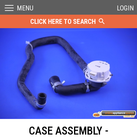
MENU
LOGIN
CLICK HERE TO SEARCH
CASE ASSEMBLY -