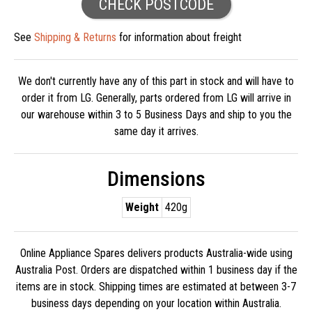
CHECK POSTCODE
See
Shipping & Returns
for information about freight
We don't currently have any of this part in stock and will have to
order it from LG. Generally, parts ordered from LG will arrive in
our warehouse within 3 to 5 Business Days and ship to you the
same day it arrives.
Dimensions
Weight
420g
Online Appliance Spares delivers products Australia-wide using
Australia Post. Orders are dispatched within 1 business day if the
items are in stock. Shipping times are estimated at between 3-7
business days depending on your location within Australia.