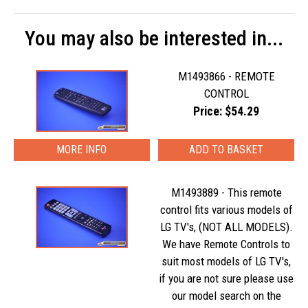
You may also be interested in...
M1493866 - REMOTE
CONTROL
Price: $54.29
MORE INFO
M1493889 - This remote
control fits various models of
LG TV's, (NOT ALL MODELS).
We have Remote Controls to
suit most models of LG TV's,
if you are not sure please use
our model search on the