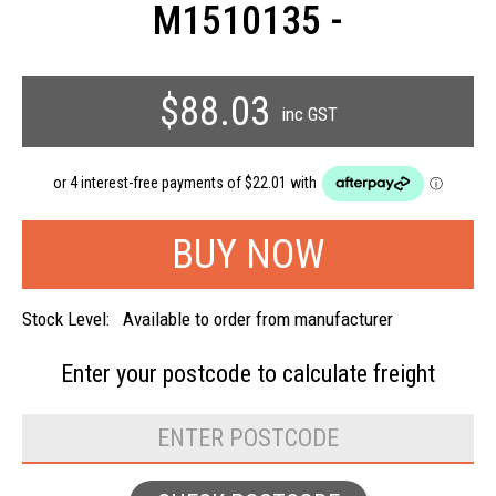
M1510135 -
$88.03
inc GST
Stock Level:
Available to order from manufacturer
Enter your postcode to
calculate freight