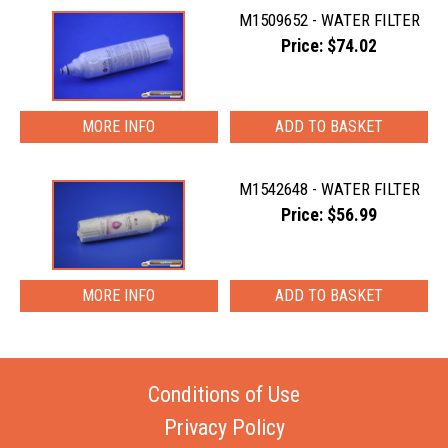
M1509652 - WATER FILTER
Price: $74.02
MORE INFO
M1542648 - WATER FILTER
Price: $56.99
MORE INFO
Conditions of Use
Privacy Policy