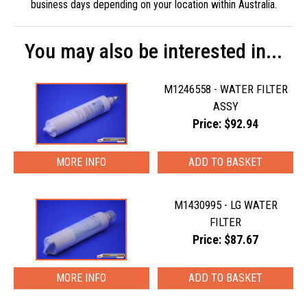
business days depending on your location within Australia.
You may also be interested in...
M1246558 - WATER FILTER
ASSY
Price: $92.94
MORE INFO
M1430995 - LG WATER
FILTER
Price: $87.67
MORE INFO