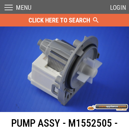
MENU
LOGIN
CLICK HERE TO SEARCH
PUMP ASSY - M1552505 -