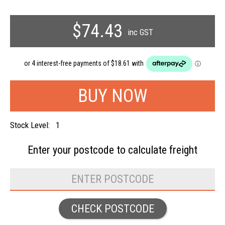
$74.43
inc GST
Stock Level:
1
Enter your postcode to
calculate freight
CHECK POSTCODE