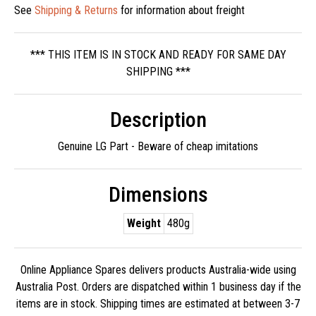
See
Shipping & Returns
for information about freight
*** THIS ITEM IS IN STOCK AND READY FOR SAME DAY
SHIPPING ***
Description
Genuine LG Part - Beware of cheap imitations
Dimensions
Weight
480g
Online Appliance Spares delivers products Australia-wide using
Australia Post. Orders are dispatched within 1 business day if the
items are in stock. Shipping times are estimated at between 3-7