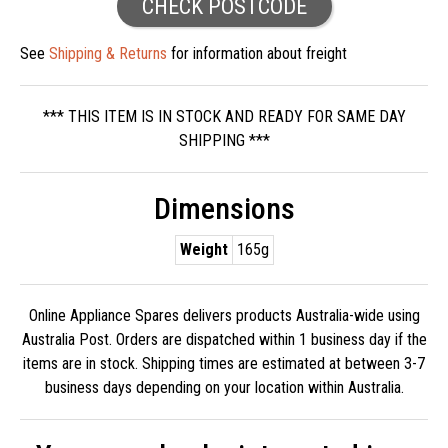
CHECK POSTCODE
See
Shipping & Returns
for information about freight
*** THIS ITEM IS IN STOCK AND READY FOR SAME DAY
SHIPPING ***
Dimensions
Weight
165g
Online Appliance Spares delivers products Australia-wide using
Australia Post. Orders are dispatched within 1 business day if the
items are in stock. Shipping times are estimated at between 3-7
business days depending on your location within Australia.