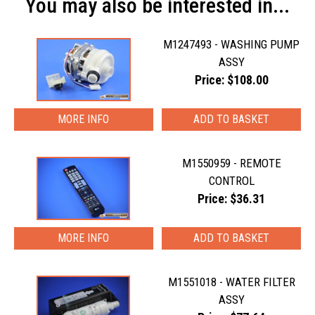
You may also be interested in...
M1247493 - WASHING PUMP
ASSY
Price: $108.00
MORE INFO
M1550959 - REMOTE
CONTROL
Price: $36.31
MORE INFO
M1551018 - WATER FILTER
ASSY