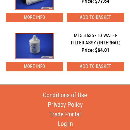
Price: $77.64
MORE INFO
M1551635 - LG WATER
FILTER ASSY (INTERNAL)
Price: $64.01
MORE INFO
Conditions of Use
Privacy Policy
Trade Portal
Log In