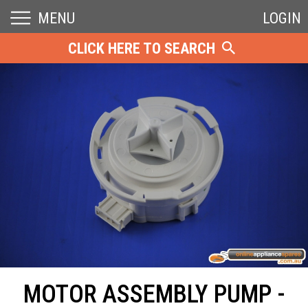
MENU
LOGIN
CLICK HERE TO SEARCH
MOTOR ASSEMBLY PUMP -