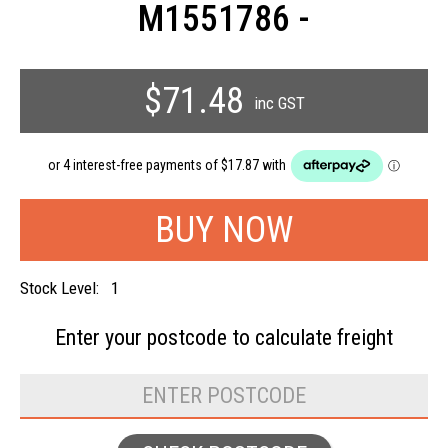
M1551786 -
$71.48
inc GST
Stock Level:
1
Enter your postcode to
calculate freight