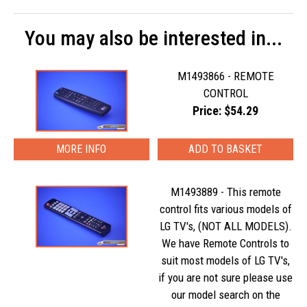
You may also be interested in...
M1493866 - REMOTE
CONTROL
Price: $54.29
MORE INFO
M1493889 - This remote
control fits various models of
LG TV's, (NOT ALL MODELS).
We have Remote Controls to
suit most models of LG TV's,
if you are not sure please use
our model search on the