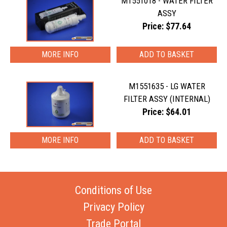
M1551018 - WATER FILTER
ASSY
Price: $77.64
MORE INFO
M1551635 - LG WATER
FILTER ASSY (INTERNAL)
Price: $64.01
MORE INFO
Conditions of Use
Privacy Policy
Trade Portal