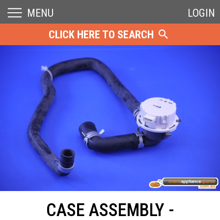
MENU
LOGIN
CLICK HERE TO SEARCH
CASE ASSEMBLY -