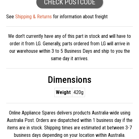
CHECK POSTCODE
See
Shipping & Returns
for information about freight
We don't currently have any of this part in stock and will have to
order it from LG. Generally, parts ordered from LG will arrive in
our warehouse within 3 to 5 Business Days and ship to you the
same day it arrives.
Dimensions
Weight
420g
Online Appliance Spares delivers products Australia-wide using
Australia Post. Orders are dispatched within 1 business day if the
items are in stock. Shipping times are estimated at between 3-7
business days depending on your location within Australia.