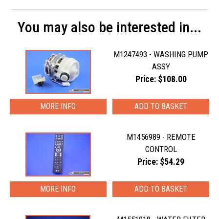
You may also be interested in...
M1247493 - WASHING PUMP
ASSY
Price: $108.00
MORE INFO
M1456989 - REMOTE
CONTROL
Price: $54.29
MORE INFO