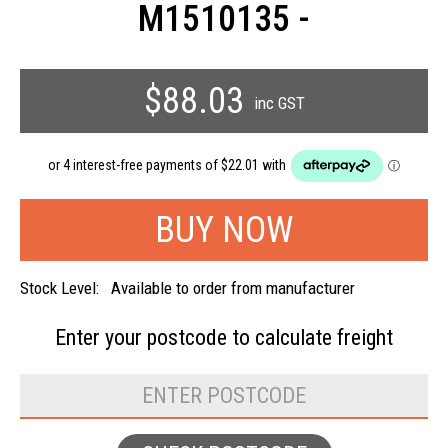
M1510135 -
$88.03
inc GST
Stock Level:
Available to order from manufacturer
Enter your postcode to
calculate freight