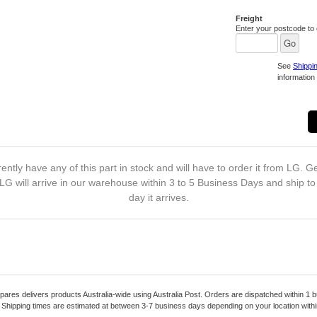
Freight
Enter your postcode to c
See
Shippi
information 
ently have any of this part in stock and will have to order it from LG. Ge
LG will arrive in our warehouse within 3 to 5 Business Days and ship t
day it arrives.
pares delivers products Australia-wide using Australia Post. Orders are dispatched within 1 b
. Shipping times are estimated at between 3-7 business days depending on your location within