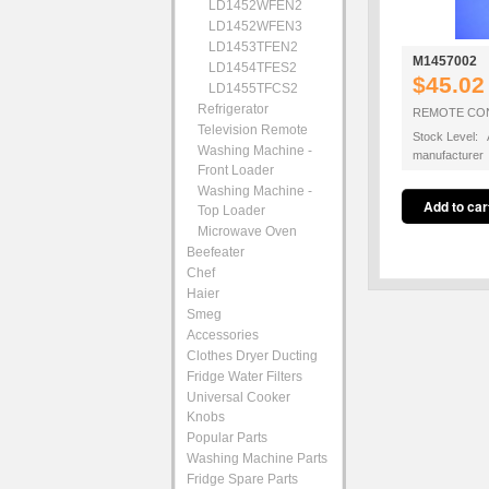
LD1452WFEN2
LD1452WFEN3
LD1453TFEN2
M1457002
LD1454TFES2
$45.02
LD1455TFCS2
Refrigerator
REMOTE CO
Television Remote
Stock Level: A
Washing Machine -
manufacturer
Front Loader
Washing Machine -
Top Loader
Microwave Oven
Beefeater
Chef
Haier
Smeg
Accessories
Clothes Dryer Ducting
Fridge Water Filters
Universal Cooker
Knobs
Popular Parts
Washing Machine Parts
Fridge Spare Parts