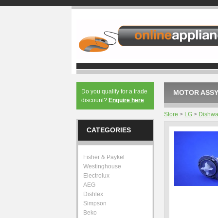
Do you qualify for a trade
MOTOR ASSY
discount?
Enquire here
Store
>
LG
>
Dishwa
CATEGORIES
Fisher & Paykel
Westinghouse
Electrolux
AEG
Dishlex
Simpson
Beko