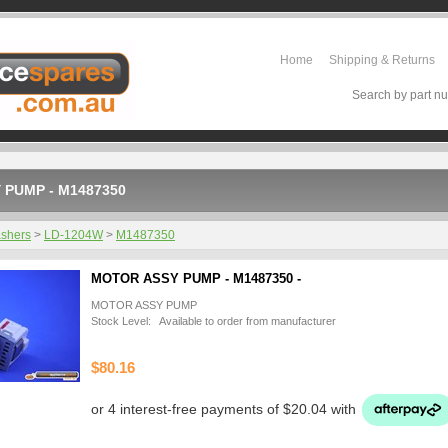
Home
Shipping & Returns
Search by part nu
 PUMP - M1487350
shers
>
LD-1204W
>
M1487350
MOTOR ASSY PUMP - M1487350 -
MOTOR ASSY PUMP
Stock Level: Available to order from manufacturer
$80.16