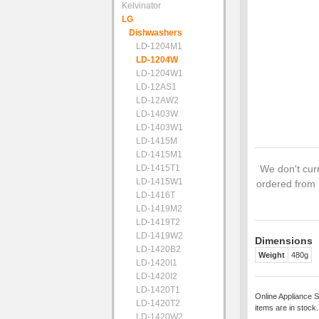
Kelvinator
LG
Dishwashers
LD-1204M1
LD-1204W
LD-1204W1
LD-12AS1
LD-12AW2
LD-1403W
LD-1403W1
LD-1415M
LD-1415M1
LD-1415T1
We don't curr
LD-1415W1
ordered from 
LD-1416T
LD-1419M2
LD-1419T2
LD-1419W2
Dimensions
LD-1420B2
Weight
480g
LD-1420I1
LD-1420I2
LD-1420T1
Online Appliance S
LD-1420T2
items are in stock
LD-1420W2