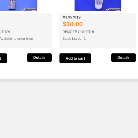
M1457019
$38.00
NTROL
REMOTE CONTROL
vailable to order from
Stock Level: 1
Details
Details