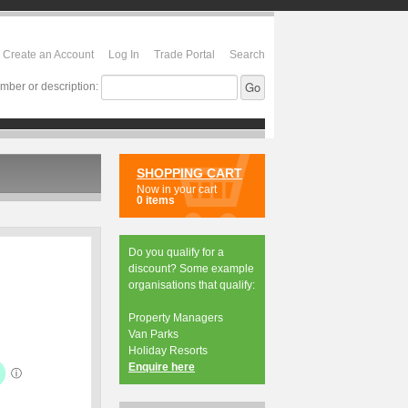
Create an Account
Log In
Trade Portal
Search
mber or description:
SHOPPING CART
Now in your cart
0 items
Do you qualify for a
discount? Some example
organisations that qualify:
Property Managers
Van Parks
Holiday Resorts
Enquire here