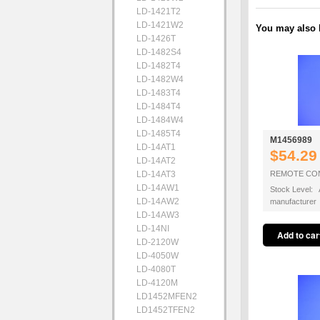
LD-1421T2
LD-1421W2
You may also b
LD-1426T
LD-1482S4
LD-1482T4
LD-1482W4
LD-1483T4
LD-1484T4
LD-1484W4
LD-1485T4
M1456989
LD-14AT1
$54.29
LD-14AT2
LD-14AT3
REMOTE CO
LD-14AW1
Stock Level: A
LD-14AW2
manufacturer
LD-14AW3
LD-14NI
LD-2120W
LD-4050W
LD-4080T
LD-4120M
LD1452MFEN2
LD1452TFEN2