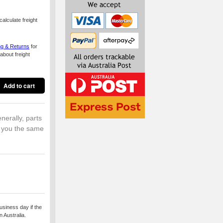
alculate freight
ng & Returns
for
about freight
nerally, parts
o you the same
usiness day if the
 Australia.