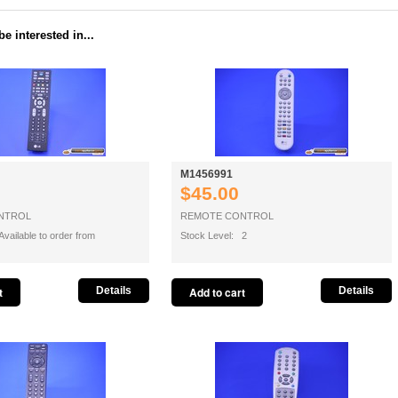
e interested in...
M1456991
$45.00
NTROL
REMOTE CONTROL
vailable to order from
Stock Level: 2
Details
Details