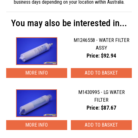
business days depending on your location within Australia.
You may also be interested in...
M1246558 - WATER FILTER
ASSY
Price: $92.94
MORE INFO
M1430995 - LG WATER
FILTER
Price: $87.67
MORE INFO