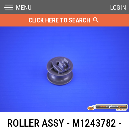
MENU
LOGIN
CLICK HERE TO SEARCH
ROLLER ASSY - M1243782 -