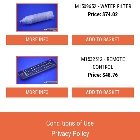
M1509652 - WATER FILTER
Price: $74.02
MORE INFO
M1532512 - REMOTE
CONTROL
Price: $48.76
MORE INFO
Conditions of Use
Privacy Policy