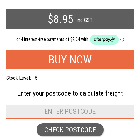
$8.95
inc GST
Stock Level:
5
Enter your postcode to
calculate freight
CHECK POSTCODE