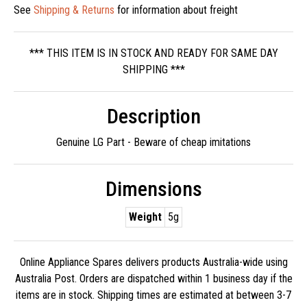
See
Shipping & Returns
for information about freight
*** THIS ITEM IS IN STOCK AND READY FOR SAME DAY
SHIPPING ***
Description
Genuine LG Part - Beware of cheap imitations
Dimensions
Weight
5g
Online Appliance Spares delivers products Australia-wide using
Australia Post. Orders are dispatched within 1 business day if the
items are in stock. Shipping times are estimated at between 3-7