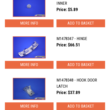
INNER
Price: $5.89
MORE INFO
M1478347 - HINGE
Price: $66.51
MORE INFO
M1478348 - HOOK DOOR
LATCH
Price: $37.89
MORE INFO