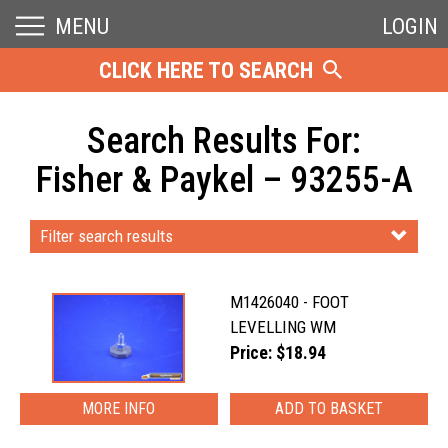
MENU
LOGIN
CLICK HERE TO SEARCH
Search Results For:
Fisher & Paykel – 93255-A
Filter search results
M1426040 - FOOT
LEVELLING WM
Price: $18.94
MORE INFO