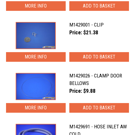
MORE INFO
M1429001 - CLIP
Price: $21.38
MORE INFO
M1429026 - CLAMP DOOR
BELLOWS
Price: $9.88
MORE INFO
M1429691 - HOSE INLET AW
COLD