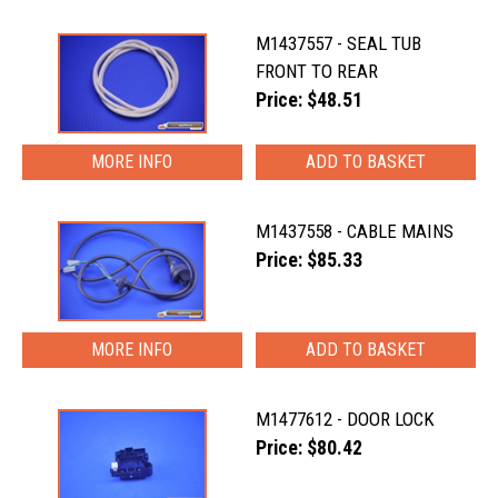
M1437557 - SEAL TUB
FRONT TO REAR
Price: $48.51
MORE INFO
M1437558 - CABLE MAINS
Price: $85.33
MORE INFO
M1477612 - DOOR LOCK
Price: $80.42