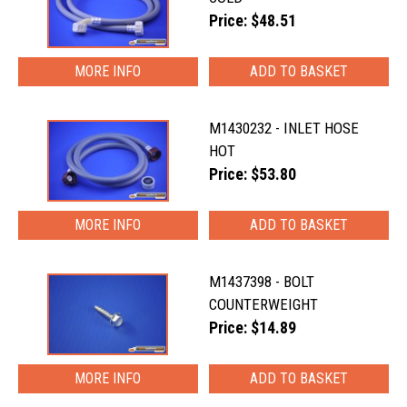
Price: $48.51
MORE INFO
M1430232 - INLET HOSE
HOT
Price: $53.80
MORE INFO
M1437398 - BOLT
COUNTERWEIGHT
Price: $14.89
MORE INFO