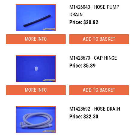
M1426043 - HOSE PUMP
DRAIN
Price: $20.82
MORE INFO
M1428670 - CAP HINGE
Price: $5.89
MORE INFO
M1428692 - HOSE DRAIN
Price: $32.30