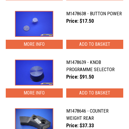
M1478638 - BUTTON POWER
Price: $17.50
MORE INFO
M1478639 - KNOB
PROGRAMME SELECTOR
Price: $91.50
MORE INFO
M1478646 - COUNTER
WEIGHT REAR
Price: $37.33