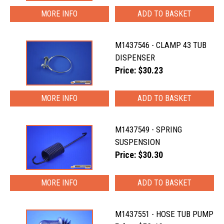
MORE INFO
M1437546 - CLAMP 43 TUB
DISPENSER
Price: $30.23
MORE INFO
M1437549 - SPRING
SUSPENSION
Price: $30.30
MORE INFO
M1437551 - HOSE TUB PUMP