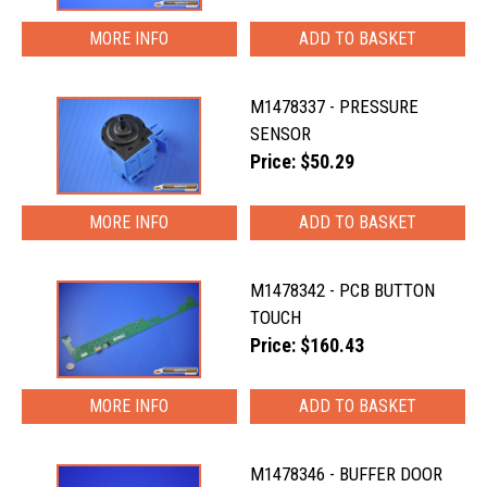
MORE INFO
M1478337 - PRESSURE
SENSOR
Price: $50.29
MORE INFO
M1478342 - PCB BUTTON
TOUCH
Price: $160.43
MORE INFO
M1478346 - BUFFER DOOR