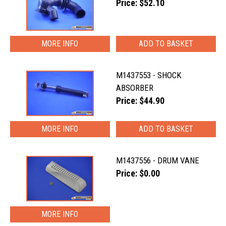
Price: $52.10
MORE INFO
M1437553 - SHOCK
ABSORBER
Price: $44.90
MORE INFO
M1437556 - DRUM VANE
Price: $0.00
MORE INFO