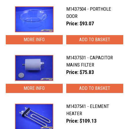
M1437504 - PORTHOLE
DOOR
Price: $93.07
MORE INFO
M1437531 - CAPACITOR
MAINS FILTER
Price: $75.83
MORE INFO
M1437541 - ELEMENT
HEATER
Price: $109.13