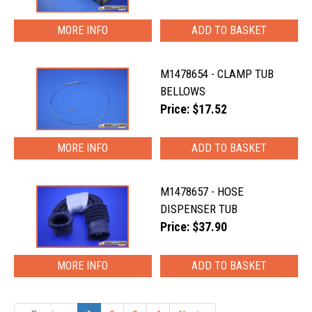
MORE INFO
M1478654 - CLAMP TUB
BELLOWS
Price: $17.52
MORE INFO
M1478657 - HOSE
DISPENSER TUB
Price: $37.90
MORE INFO