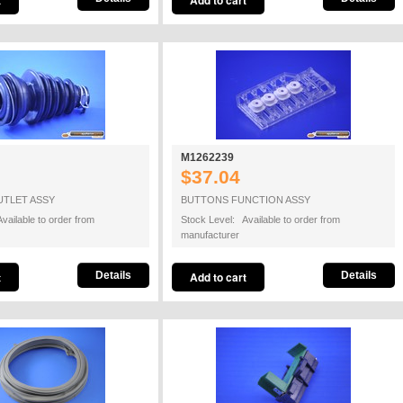
M1262239
$37.04
UTLET ASSY
BUTTONS FUNCTION ASSY
vailable to order from
Stock Level: Available to order from
manufacturer
Details
Details