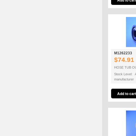
M1262233
$74.91
HOSE TUB O
Stock Level: A
manufacturer