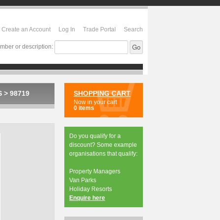
Create an Account
Log In
Trade Portal
Search
mber or description:
S
>
98719
SHOPPING CART
Now in your cart
0 items
Do you qualify for a
discount? Some example
organisations that qualify:
Property Managers
Van Parks
Holiday Resorts
Enquire here