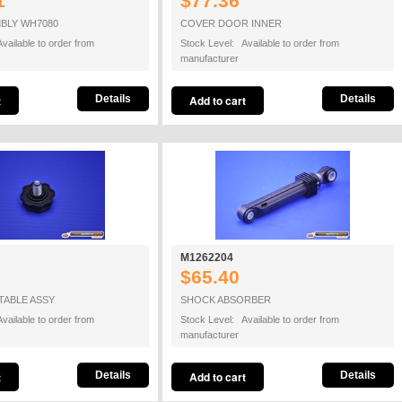
1
$77.36
BLY WH7080
COVER DOOR INNER
vailable to order from
Stock Level: Available to order from
manufacturer
Details
Details
M1262204
$65.40
TABLE ASSY
SHOCK ABSORBER
vailable to order from
Stock Level: Available to order from
manufacturer
Details
Details