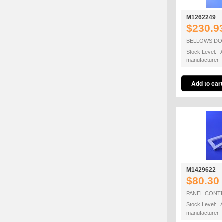
M1262249
$230.9
BELLOWS DO
Stock Level: A
manufacturer
M1429622
$80.30
PANEL CONT
Stock Level: A
manufacturer