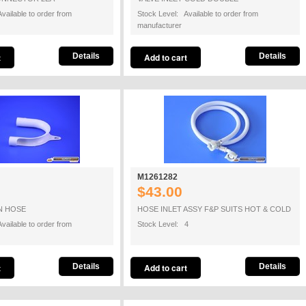
vailable to order from
Stock Level: Available to order from
manufacturer
Details
Details
M1261282
$43.00
N HOSE
HOSE INLET ASSY F&P SUITS HOT & COLD
vailable to order from
Stock Level: 4
Details
Details