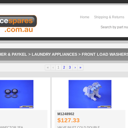
Home
Shipping & Returns
Search by part nu
HER & PAYKEL
>
LAUNDRY APPLIANCES
>
FRONT LOAD WASHER
«
‹
1
2
3
›
»
M1248902
$127.33
CONNECTOR 2EA
VALVE INLET COLD DOUBLE