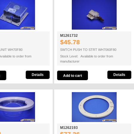
M1261732
$45.78
UNIT WH70F80
SWTCH PUSH TO STRT WH7060F80
vailable to order from
Stock Level: Available to order from
manufacturer
Details
Details
M1262193