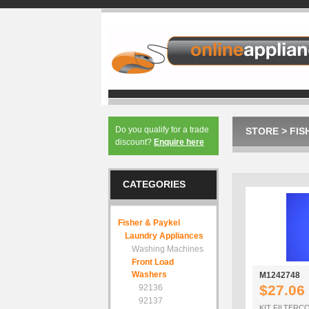
Do you qualify for a trade
STORE
>
FIS
discount?
Enquire here
CATEGORIES
Fisher & Paykel
Laundry Appliances
Washing Machines
Front Load
Washers
M1242748
$27.06
92136
92137
KIT FILTER