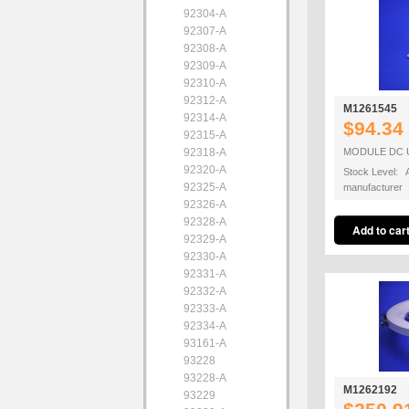
92304-A
92307-A
92308-A
92309-A
92310-A
92312-A
M1261545
92314-A
$94.34
92315-A
92318-A
MODULE DC 
92320-A
Stock Level: A
92325-A
manufacturer
92326-A
92328-A
92329-A
92330-A
92331-A
92332-A
92333-A
92334-A
93161-A
93228
93228-A
M1262192
93229