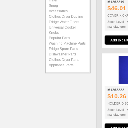
Haier
M1262219
Smeg
$46.01
Accessories
COVER KICK
Clothes Dryer Ducting
Fridge Water Filters
Stock Level: A
manufacturer
Universal Cooker
Knobs
Popular Parts
Washing Machine Parts
Fridge Spare Parts
Dishwasher Parts
Clothes Dryer Parts
Appliance Parts
M1262222
$10.26
HOLDER DIS
Stock Level: A
manufacturer