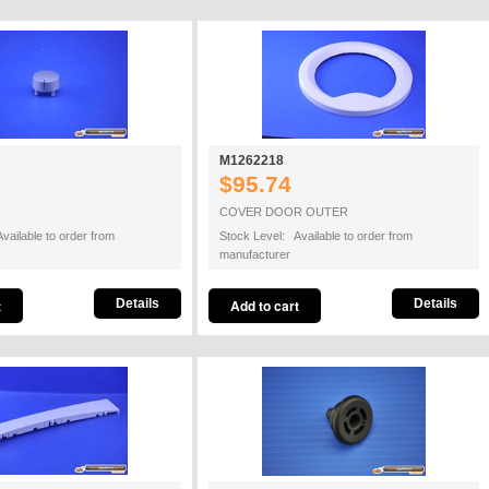
M1262218
$95.74
COVER DOOR OUTER
vailable to order from
Stock Level: Available to order from
manufacturer
Details
Details