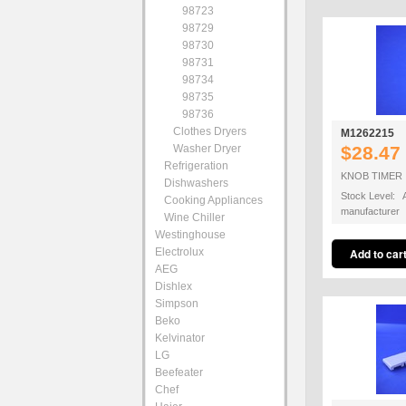
98723
98729
98730
98731
98734
98735
98736
Clothes Dryers
M1262215
Washer Dryer
$28.47
Refrigeration
KNOB TIMER
Dishwashers
Stock Level: A
Cooking Appliances
manufacturer
Wine Chiller
Westinghouse
Electrolux
AEG
Dishlex
Simpson
Beko
Kelvinator
LG
Beefeater
Chef