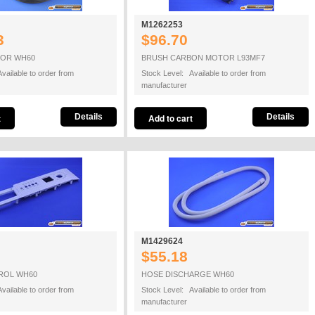
M1262253
3
$96.70
OR WH60
BRUSH CARBON MOTOR L93MF7
vailable to order from
Stock Level: Available to order from
manufacturer
Details
Details
M1429624
$55.18
ROL WH60
HOSE DISCHARGE WH60
vailable to order from
Stock Level: Available to order from
manufacturer