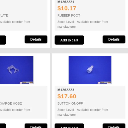
M1262221
$10.17
PLATE
RUBBER FOOT
vailable to order from
Stock Level: Available to order from
manufacturer
Details
Details
M1262223
$17.60
CHARGE HOSE
BUTTON ONOFF
vailable to order from
Stock Level: Available to order from
manufacturer
Details
Details