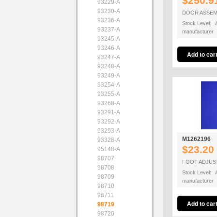
$250.9
93229-A
93230-A
DOOR ASSEM
93236-A
Stock Level: A
93237-A
manufacturer
93245-A
93246-A
93247-A
93248-A
93249-A
93254-A
93255-A
93268-A
93291-A
93292-A
93293-A
M1262196
93328-A
$23.20
95148-A
98707
FOOT ADJUS
98708
Stock Level: A
98709
manufacturer
98710
98711
98719
98720