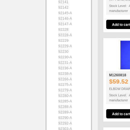
92141
Stock Level: A
92142
manufacturer
92145-A
92146-A
92147-A
92228
92228-A
92229
92229-A
92230
92230-A
92231-A
92236-A
92238-A
M1260818
92266-A
$59.52
92275-A
ELBOW DRAI
92279-A
Stock Level: A
92280-A
manufacturer
92285-A
92288-A
92289-A
92290-A
92292-A
92303-A