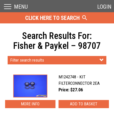
MENU
LOGIN
CLICK HERE TO SEARCH
Search Results For:
Fisher & Paykel – 98707
Filter search results
M1242748 - KIT
FILTERCONNECTOR 2EA
Price: $27.06
MORE INFO