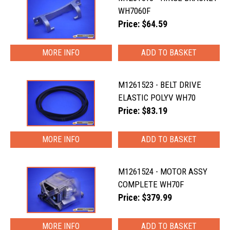
WH7060F
Price: $64.59
MORE INFO
M1261523 - BELT DRIVE
ELASTIC POLYV WH70
Price: $83.19
MORE INFO
M1261524 - MOTOR ASSY
COMPLETE WH70F
Price: $379.99
MORE INFO