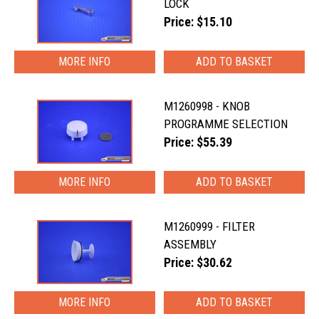
LOCK
Price: $15.10
MORE INFO
M1260998 - KNOB
PROGRAMME SELECTION
Price: $55.39
MORE INFO
M1260999 - FILTER
ASSEMBLY
Price: $30.62
MORE INFO