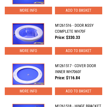
MORE INFO
M1261516 - DOOR ASSY
COMPLETE WH70F
Price: $330.33
MORE INFO
M1261517 - COVER DOOR
INNER WH7060F
Price: $116.84
MORE INFO
M1261518 - HINGE BRACKET