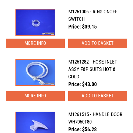
M1261006 - RING ONOFF
SWITCH
Price: $39.15
MORE INFO
M1261282 - HOSE INLET
ASSY F&P SUITS HOT &
COLD
Price: $43.00
MORE INFO
M1261515 - HANDLE DOOR
WH7060F80
Price: $56.28