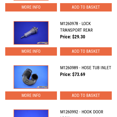
MORE INFO
M1260978 - LOCK
TRANSPORT REAR
Price: $29.30
MORE INFO
M1260989 - HOSE TUB INLET
Price: $73.69
MORE INFO
M1260992 - HOOK DOOR