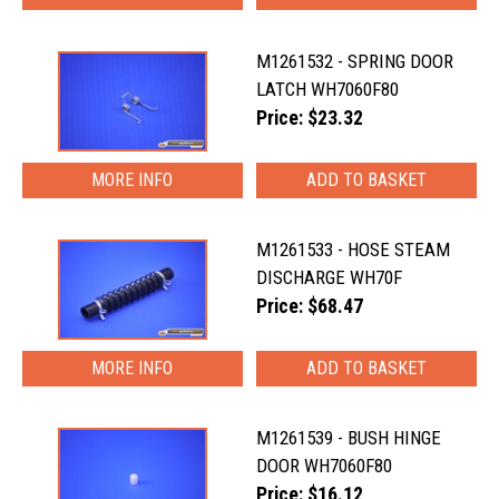
M1261532 - SPRING DOOR
LATCH WH7060F80
Price: $23.32
MORE INFO
M1261533 - HOSE STEAM
DISCHARGE WH70F
Price: $68.47
MORE INFO
M1261539 - BUSH HINGE
DOOR WH7060F80
Price: $16.12