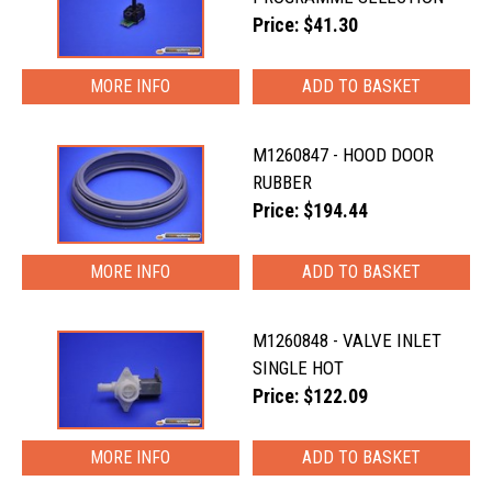
Price: $41.30
MORE INFO
M1260847 - HOOD DOOR
RUBBER
Price: $194.44
MORE INFO
M1260848 - VALVE INLET
SINGLE HOT
Price: $122.09
MORE INFO