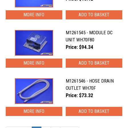
MORE INFO
M1261545 - MODULE DC
UNIT WH70F80
Price: $94.34
MORE INFO
M1261546 - HOSE DRAIN
OUTLET WH70F
Price: $73.32
MORE INFO