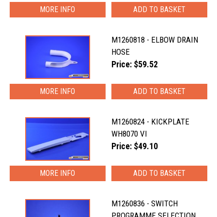
MORE INFO
M1260818 - ELBOW DRAIN
HOSE
Price: $59.52
MORE INFO
M1260824 - KICKPLATE
WH8070 VI
Price: $49.10
MORE INFO
M1260836 - SWITCH
PROGRAMME SELECTION