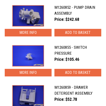
M1260852 - PUMP DRAIN
ASSEMBLY
Price: $242.68
MORE INFO
M1260855 - SWITCH
PRESSURE
Price: $105.46
MORE INFO
M1260859 - DRAWER
DETERGENT ASSEMBLY
Price: $52.78