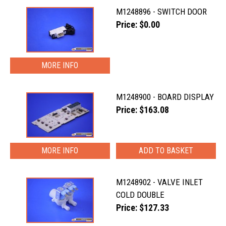
M1248896 - SWITCH DOOR
Price: $0.00
MORE INFO
M1248900 - BOARD DISPLAY
Price: $163.08
MORE INFO
M1248902 - VALVE INLET
COLD DOUBLE
Price: $127.33