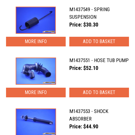
M1437549 - SPRING
SUSPENSION
Price: $30.30
MORE INFO
M1437551 - HOSE TUB PUMP
Price: $52.10
MORE INFO
M1437553 - SHOCK
ABSORBER
Price: $44.90