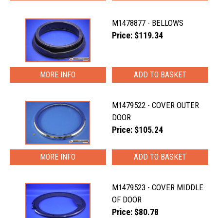
M1478877 - BELLOWS
Price: $119.34
MORE INFO
M1479522 - COVER OUTER
DOOR
Price: $105.24
MORE INFO
M1479523 - COVER MIDDLE
OF DOOR
Price: $80.78