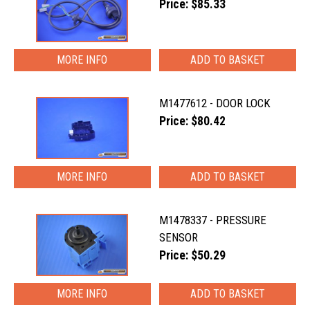
Price: $85.33
MORE INFO
M1477612 - DOOR LOCK
Price: $80.42
MORE INFO
M1478337 - PRESSURE
SENSOR
Price: $50.29
MORE INFO