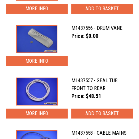
MORE INFO
M1437556 - DRUM VANE
Price: $0.00
MORE INFO
M1437557 - SEAL TUB
FRONT TO REAR
Price: $48.51
MORE INFO
M1437558 - CABLE MAINS