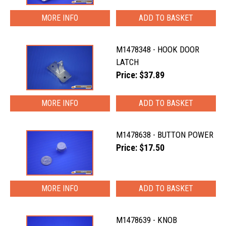
MORE INFO
M1478348 - HOOK DOOR
LATCH
Price: $37.89
MORE INFO
M1478638 - BUTTON POWER
Price: $17.50
MORE INFO
M1478639 - KNOB