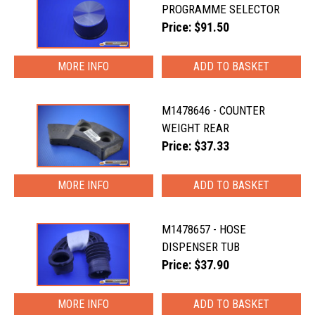
PROGRAMME SELECTOR
Price: $91.50
MORE INFO
M1478646 - COUNTER
WEIGHT REAR
Price: $37.33
MORE INFO
M1478657 - HOSE
DISPENSER TUB
Price: $37.90
MORE INFO