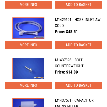
MORE INFO
M1429691 - HOSE INLET AW
COLD
Price: $48.51
MORE INFO
M1437398 - BOLT
COUNTERWEIGHT
Price: $14.89
MORE INFO
M1437531 - CAPACITOR
MAINS FILTER