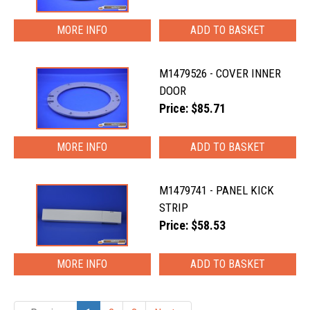
MORE INFO
M1479526 - COVER INNER
DOOR
Price: $85.71
MORE INFO
M1479741 - PANEL KICK
STRIP
Price: $58.53
MORE INFO