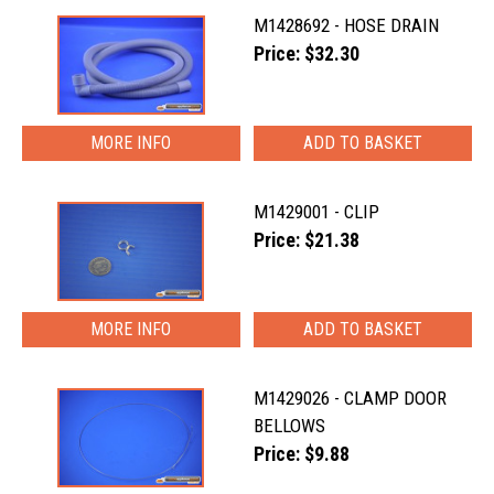
M1428692 - HOSE DRAIN
Price: $32.30
MORE INFO
M1429001 - CLIP
Price: $21.38
MORE INFO
M1429026 - CLAMP DOOR
BELLOWS
Price: $9.88