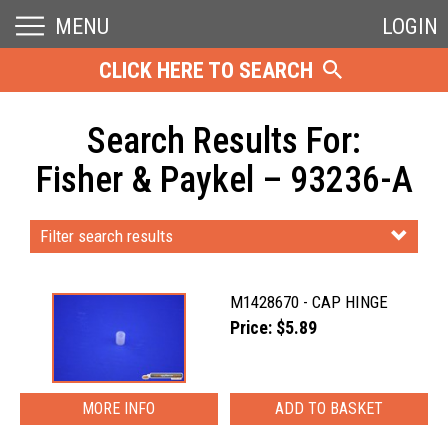
MENU
LOGIN
CLICK HERE TO SEARCH
Search Results For:
Fisher & Paykel – 93236-A
Filter search results
M1428670 - CAP HINGE
Price: $5.89
MORE INFO