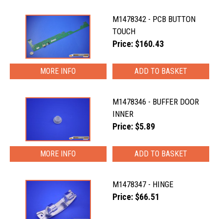
M1478342 - PCB BUTTON
TOUCH
Price: $160.43
MORE INFO
M1478346 - BUFFER DOOR
INNER
Price: $5.89
MORE INFO
M1478347 - HINGE
Price: $66.51