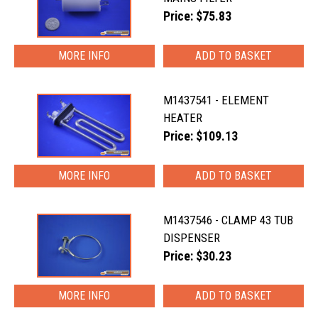
Price: $75.83
MORE INFO
M1437541 - ELEMENT
HEATER
Price: $109.13
MORE INFO
M1437546 - CLAMP 43 TUB
DISPENSER
Price: $30.23
MORE INFO